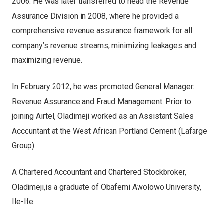
2006. He was later transferred to head the Revenue
Assurance Division in 2008, where he provided a
comprehensive revenue assurance framework for all
company’s revenue streams, minimizing leakages and
maximizing revenue.
In February 2012, he was promoted General Manager:
Revenue Assurance and Fraud Management. Prior to
joining Airtel, Oladimeji worked as an Assistant Sales
Accountant at the West African Portland Cement (Lafarge
Group).
A Chartered Accountant and Chartered Stockbroker,
Oladimeji,is a graduate of Obafemi Awolowo University,
Ile-Ife.