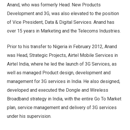
Anand, who was formerly Head: New Products
Development and 3G, was also elevated to the position
of Vice President, Data & Digital Services. Anand has
over 15 years in Marketing and the Telecoms Industries.
Prior to his transfer to Nigeria in February 2012, Anand
was Head, Strategic Projects, Airtel Mobile Services in
Airtel India, where he led the launch of 3G Services, as
well as managed Product design, development and
management for 3G services in India. He also designed,
developed and executed the Dongle and Wireless
Broadband strategy in India, with the entire Go To Market
plan, service management and delivery of 3G services
under his supervision.