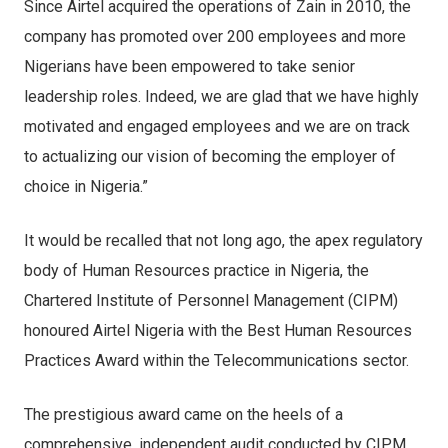
Since Airtel acquired the operations of Zain in 2010, the
company has promoted over 200 employees and more
Nigerians have been empowered to take senior
leadership roles. Indeed, we are glad that we have highly
motivated and engaged employees and we are on track
to actualizing our vision of becoming the employer of
choice in Nigeria.”
It would be recalled that not long ago, the apex regulatory
body of Human Resources practice in Nigeria, the
Chartered Institute of Personnel Management (CIPM)
honoured Airtel Nigeria with the Best Human Resources
Practices Award within the Telecommunications sector.
The prestigious award came on the heels of a
comprehensive, independent audit conducted by CIPM