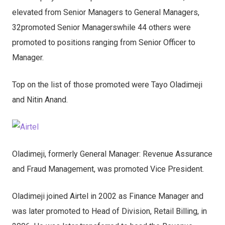
elevated from Senior Managers to General Managers,
32promoted Senior Managerswhile 44 others were
promoted to positions ranging from Senior Officer to
Manager.
Top on the list of those promoted were Tayo Oladimeji
and Nitin Anand.
Oladimeji, formerly General Manager: Revenue Assurance
and Fraud Management, was promoted Vice President.
Oladimeji joined Airtel in 2002 as Finance Manager and
was later promoted to Head of Division, Retail Billing, in