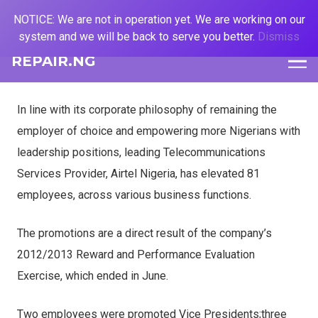
NOTICE: We are not in operation yet. We are working on our
system and we will be back to serve you better.
Dismiss
REPAIR.NG
In line with its corporate philosophy of remaining the
employer of choice and empowering more Nigerians with
leadership positions, leading Telecommunications
Services Provider, Airtel Nigeria, has elevated 81
employees, across various business functions.
The promotions are a direct result of the company’s
2012/2013 Reward and Performance Evaluation
Exercise, which ended in June.
Two employees were promoted Vice Presidents;three