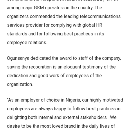
among major GSM operators in the country. The
organizers commended the leading telecommunications
services provider for complying with global HR
standards and for following best practices in its
employee relations.
Ogunsanya dedicated the award to staff of the company,
saying the recognition is an eloquent testimony of the
dedication and good work of employees of the
organization.
“As an employer of choice in Nigeria, our highly motivated
employees are always happy to follow best practices in
delighting both internal and external stakeholders. We
desire to be the most loved brand in the daily lives of