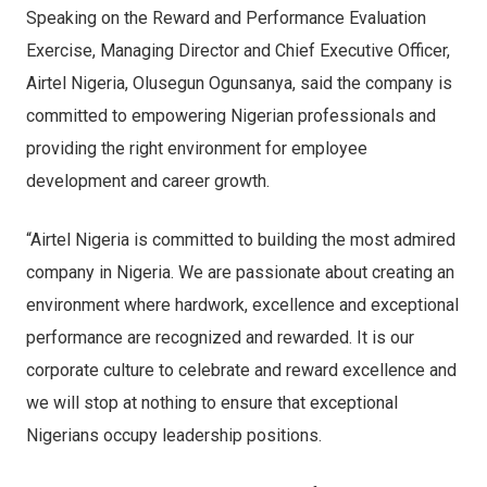
Speaking on the Reward and Performance Evaluation
Exercise, Managing Director and Chief Executive Officer,
Airtel Nigeria, Olusegun Ogunsanya, said the company is
committed to empowering Nigerian professionals and
providing the right environment for employee
development and career growth.
“Airtel Nigeria is committed to building the most admired
company in Nigeria. We are passionate about creating an
environment where hardwork, excellence and exceptional
performance are recognized and rewarded. It is our
corporate culture to celebrate and reward excellence and
we will stop at nothing to ensure that exceptional
Nigerians occupy leadership positions.