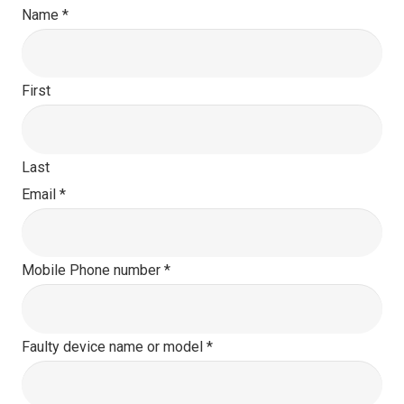
Name
*
First
Last
Email
*
Mobile Phone number
*
Faulty device name or model
*