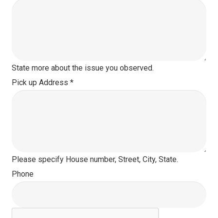
State more about the issue you observed.
Pick up Address
*
Please specify House number, Street, City, State.
Phone