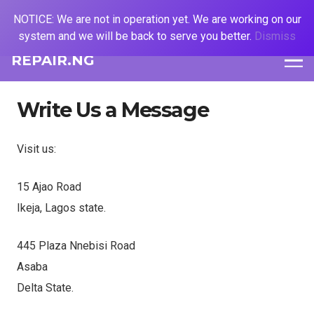
NOTICE: We are not in operation yet. We are working on our
system and we will be back to serve you better.
Dismiss
REPAIR.NG
Write Us a Message
Visit us:
15 Ajao Road
Ikeja, Lagos state.
445 Plaza Nnebisi Road
Asaba
Delta State.