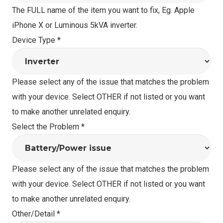
The FULL name of the item you want to fix, Eg. Apple
iPhone X or Luminous 5kVA inverter.
Device Type
*
Please select any of the issue that matches the problem
with your device. Select OTHER if not listed or you want
to make another unrelated enquiry.
Select the Problem
*
Please select any of the issue that matches the problem
with your device. Select OTHER if not listed or you want
to make another unrelated enquiry.
Other/Detail
*