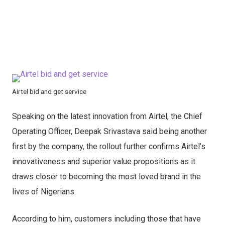
Airtel bid and get service
Speaking on the latest innovation from Airtel, the Chief
Operating Officer, Deepak Srivastava said being another
first by the company, the rollout further confirms Airtel’s
innovativeness and superior value propositions as it
draws closer to becoming the most loved brand in the
lives of Nigerians.
According to him, customers including those that have