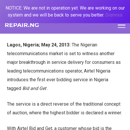
NOTICE: We are not in operation yet. We are working on our
system and we will be back to serve you better.
Dismiss
REPAIR.NG
Lagos, Nigeria; May 24, 2013:
The Nigerian
telecommunications market is set to witness another
major breakthrough in service delivery for consumers as
leading telecommunications operator, Airtel Nigeria
introduces the first ever bidding service in Nigeria
tagged
Bid and Get
.
The service is a direct reverse of the traditional concept
of auction, where the
highest bidder is declared a winner.
With Airtel Bid and Get, a customer whose bid is the