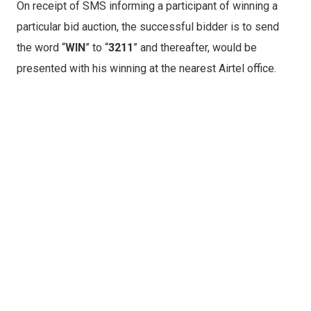
On receipt of SMS informing a participant of winning a
particular bid auction, the successful bidder is to send
the word “
WIN
” to “
3211
” and thereafter, would be
presented with his winning at the nearest Airtel office.