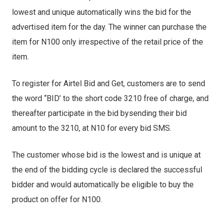
lowest and unique automatically wins the bid for the
advertised item for the day. The winner can purchase the
item for N100 only irrespective of the retail price of the
item.
To register for Airtel Bid and Get, customers are to send
the word “BID’ to the short code 3210 free of charge, and
thereafter participate in the bid bysending their bid
amount to the 3210, at N10 for every bid SMS.
The customer whose bid is the lowest and is unique at
the end of the bidding cycle is declared the successful
bidder and would automatically be eligible to buy the
product on offer for N100.