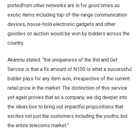
portedfrom other networks are in for good times as
exotic items including top-of-the-range communication
devices, house-hold electronic gadgets and other
goodies on auction would be won by bidders across the
country.
Akanmu stated: “the uniqueness of the Bid and Get
Service is that a fix amount of N100 is what a successful
bidder pays for any item won, irrespective of the current
retail price in the market. The distinction of this service
yet again proves that as a company, we dig deeper into
the ideas box to bring out impactful propositions that
excites not just the customers including the youths, but
the entire telecoms market.”