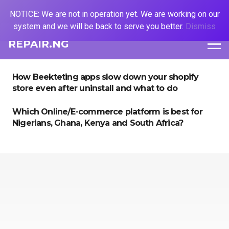
NOTICE: We are not in operation yet. We are working on our
system and we will be back to serve you better.
Dismiss
REPAIR.NG
How Beekteting apps slow down your shopify
store even after uninstall and what to do
Which Online/E-commerce platform is best for
Nigerians, Ghana, Kenya and South Africa?