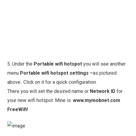
5. Under the
Portable wifi hotspot
you will see another
menu
Portable wifi hotspot settings
–
as pictured
above.. Click on it for a quick configuration.
There you will set the desired name or
Network ID
for
your new wifi hotspot. Mine is:
www.mymobnet.com
FreeWifi!