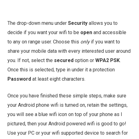
The drop-down menu under
Security
allows you to
decide if you want your wifi to be
open
and accessible
to any on range user. Choose this
only
if you want to
share your mobile data with every interested user around
you. If not, select the
secured
option or
WPA2 PSK
.
Once this is selected, type in under it a protection
Password
at least eight characters.
Once you have finished these simple steps, make sure
your Android phone wifi is turned on, retain the settings,
you will see a blue wifi icon on top of your phone as I
pictured, then your Android powered wifi is good to go!
Use your PC or your wifi supported device to search for