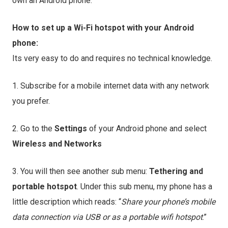
own an Android phone.
How to set up a Wi-Fi hotspot with your Android
phone:
Its very easy to do and requires no technical knowledge.
1. Subscribe for a mobile internet data with any network
you prefer.
2. Go to the
Settings
of your Android phone and select
Wireless and Networks
3. You will then see another sub menu:
Tethering and
portable hotspot
. Under this sub menu, my phone has a
little description which reads: “
Share your phone’s mobile
data
connection via USB or as a portable wifi hotspot
.”