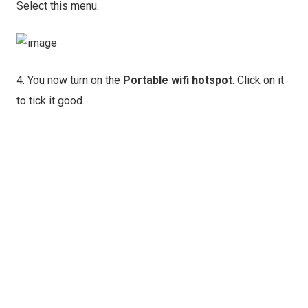
Select this menu.
4. You now turn on the
Portable wifi hotspot
. Click on it
to tick it good.