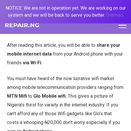
NOTICE: We are not in operation yet. We are working on our
system and we will be back to serve you better.
Dismiss
REPAIR.NG
After reading this article, you will be able to
share your
mobile internet data
from your Android phone with your
friends
via Wi-Fi
.
You must have heard of the now lucrative wifi market
among mobile telecommunication providers ranging from
MTN Mifi
to
Glo
Mobile wifi.
This gives a picture of
Nigeria’s thirst for variety in the internet industry. If you
can’t afford any of those Wifi gadgets like Glo’s that
costs a whooping
N
20,000 don’t worry especially if you