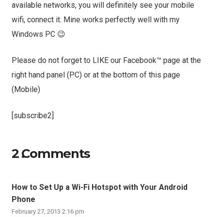
available networks, you will definitely see your mobile
wifi, connect it. Mine works perfectly well with my
Windows PC 😉
Please do not forget to LIKE our Facebook™ page at the
right hand panel (PC) or at the bottom of this page
(Mobile)
[subscribe2]
2
Comments
.
How to Set Up a Wi-Fi Hotspot with Your Android
Phone
February 27, 2013 2:16 pm