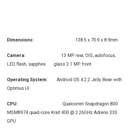
Dimensions:
138.5 x 70.9 x 8.9mm
Camera:
13 MP rear, OIS, autofocus,
LED flash, sapphire glass 2.1 MP front
Operating System:
Android OS 4.2.2 Jelly Bean with
Optimus UI
CPU:
Qualcomm Snapdragon 800
MSM8974 quad-core Krait 400 @ 2.26GHz Adreno 330
GPU