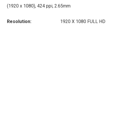
(1920 x 1080), 424 ppi, 2.65mm
Resolution:
1920 X 1080 FULL HD