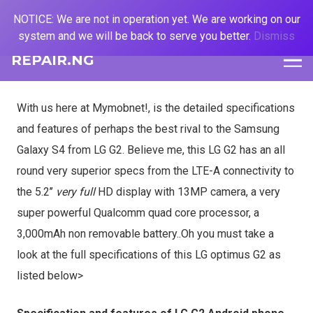
NOTICE: We are not in operation yet. We are working on our
system and we will be back to serve you better.
Dismiss
REPAIR.NG
With us here at Mymobnet!, is the detailed specifications
and features of perhaps the best rival to the Samsung
Galaxy S4 from LG G2. Believe me, this LG G2 has an all
round very superior specs from the LTE-A connectivity to
the 5.2’’
very full
HD display with 13MP camera, a very
super powerful Qualcomm quad core processor, a
3,000mAh non removable battery..Oh you must take a
look at the full specifications of this LG optimus G2 as
listed below>