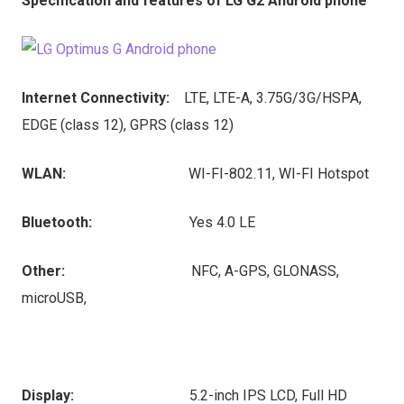
Specification and features of LG G2 Android phone
Internet Connectivity:
LTE, LTE-A, 3.75G/3G/HSPA,
EDGE (class 12), GPRS (class 12)
WLAN:
WI-FI-802.11, WI-FI Hotspot
Bluetooth:
Yes 4.0 LE
Other:
NFC, A-GPS, GLONASS,
microUSB,
Display:
5.2-inch IPS LCD, Full HD