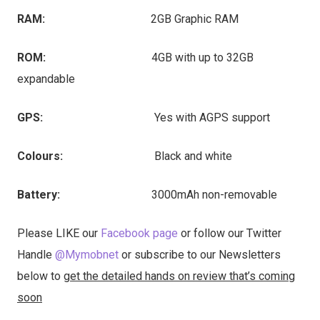
RAM:
2GB Graphic RAM
ROM:
4GB with up to 32GB
expandable
GPS:
Yes with AGPS support
Colours:
Black and white
Battery:
3000mAh non-removable
Please LIKE our
Facebook page
or follow our Twitter
Handle
@Mymobnet
or subscribe to our Newsletters
below to
get the detailed hands on review that’s coming
soon