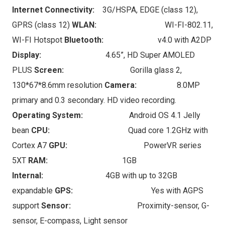
Internet Connectivity:
3G/HSPA, EDGE (class 12),
GPRS (class 12)
WLAN:
WI-FI-802.11,
WI-FI Hotspot
Bluetooth:
v4.0 with A2DP
Display:
4.65”, HD Super AMOLED
PLUS
Screen:
Gorilla glass 2,
130*67*8.6mm resolution
Camera:
8.0MP
primary and 0.3 secondary. HD video recording.
Operating System:
Android OS 4.1 Jelly
bean
CPU:
Quad core 1.2GHz with
Cortex A7
GPU:
PowerVR series
5XT
RAM:
1GB
Internal:
4GB with up to 32GB
expandable
GPS:
Yes with AGPS
support
Sensor:
Proximity-sensor, G-
sensor, E-compass, Light sensor