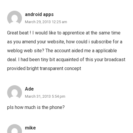
android apps
March 29, 2013 12:25 am
Great beat ! I would like to apprentice at the same time
as you amend your website, how could i subscribe for a
weblog web site? The account aided me a applicable
deal. I had been tiny bit acquainted of this your broadcast
provided bright transparent concept
Ade
March 31, 2013 5:54 pm
pls how much is the phone?
mike