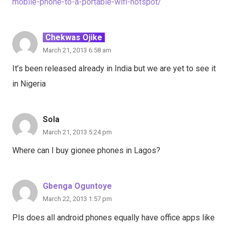
mobile-phone-to-a-portable-wifi-hotspot/
Chekwas Ojike
March 21, 2013 6:58 am
It’s been released already in India but we are yet to see it
in Nigeria
Sola
March 21, 2013 5:24 pm
Where can I buy gionee phones in Lagos?
Gbenga Oguntoye
March 22, 2013 1:57 pm
Pls does all android phones equally have office apps like