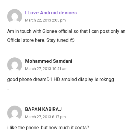
I Love Android devices
March 22, 2013 2:05 pm
Am in touch with Gionee official so that I can post only an
Official store here. Stay tuned 😉
Mohammed Samdani
March 27, 2013 10:41 am
good phone dreamD1 HD amoled display is rokngg
..
BAPAN KABIRAJ
March 27, 2013 8:17 pm
i like the phone. but how much it costs?