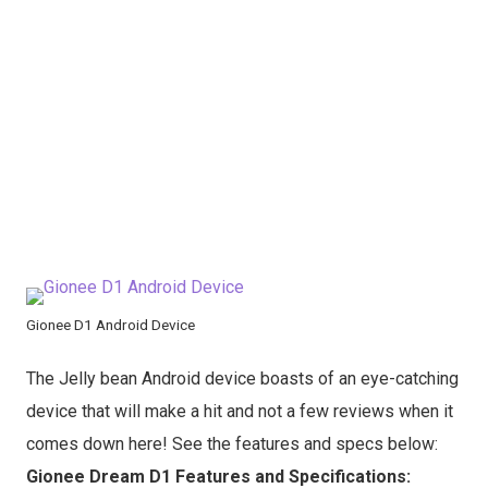
Gionee D1 Android Device
The Jelly bean Android device boasts of an eye-catching
device that will make a hit and not a few reviews when it
comes down here! See the features and specs below:
Gionee Dream D1 Features and Specifications: