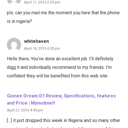
April 11, 2013 2:39 pm
pls. can you mail me the moment you here that the phone
is in nigeria?
whitehaven
April 16, 2013 6:30 pm
Hello there, You’ve done an excellent job. I’ll definitely
digg it and individually recommend to my friends. I’m
confident they will be benefited from this web site.
Gionee Dream D1 Review, Specifications, features
and Price | Mymobnet!
April 27, 2013 4:45 pm
[…] it just dropped this week in Nigeria and so many other