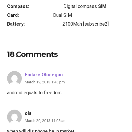
Compass:
Digital compass
SIM
Card:
Dual SIM
Battery:
2100Mah [subscribe2]
18
Comments
.
Fadare Olusegun
March 19, 2013 1:45 pm
android equals to freedom
ola
March 20, 2013 11:08 am
when will dis phone be in market