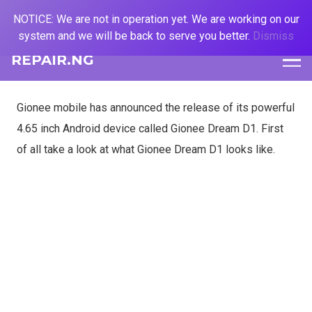
NOTICE: We are not in operation yet. We are working on our
system and we will be back to serve you better.
Dismiss
REPAIR.NG
Gionee mobile has announced the release of its powerful
4.65 inch Android device called Gionee Dream D1. First
of all take a look at what Gionee Dream D1 looks like.