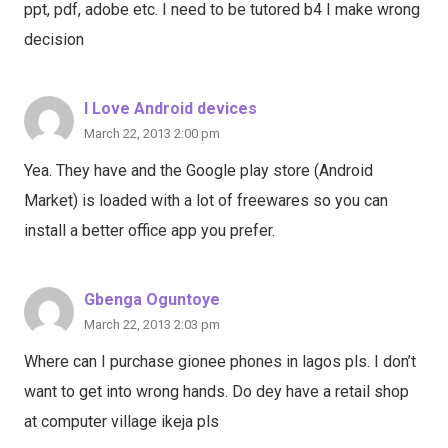
ppt, pdf, adobe etc. I need to be tutored b4 I make wrong
decision
I Love Android devices
March 22, 2013 2:00 pm
Yea. They have and the Google play store (Android
Market) is loaded with a lot of freewares so you can
install a better office app you prefer.
Gbenga Oguntoye
March 22, 2013 2:03 pm
Where can I purchase gionee phones in lagos pls. I don’t
want to get into wrong hands. Do dey have a retail shop
at computer village ikeja pls