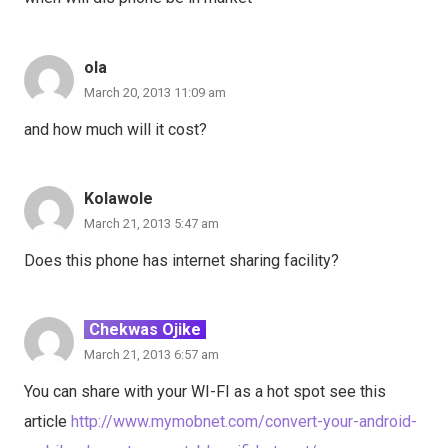
ola
March 20, 2013 11:09 am
and how much will it cost?
Kolawole
March 21, 2013 5:47 am
Does this phone has internet sharing facility?
Chekwas Ojike
March 21, 2013 6:57 am
You can share with your WI-FI as a hot spot see this
article
http://www.mymobnet.com/convert-your-android-