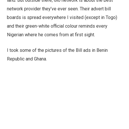
land. But outside there, Glo network is about the best
network provider they’ve ever seen. Their advert bill
boards is spread everywhere I visited (except in Togo)
and their green-white official colour reminds every
Nigerian where he comes from at first sight.
I took some of the pictures of the Bill ads in Benin
Republic and Ghana.