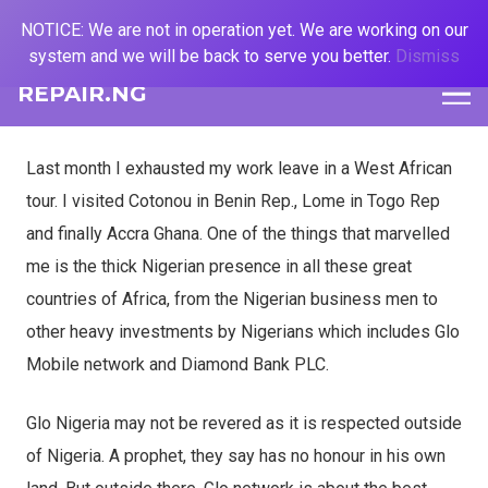
NOTICE: We are not in operation yet. We are working on our
system and we will be back to serve you better.
Dismiss
REPAIR.NG
Last month I exhausted my work leave in a West African
tour. I visited Cotonou in Benin Rep., Lome in Togo Rep
and finally Accra Ghana. One of the things that marvelled
me is the thick Nigerian presence in all these great
countries of Africa, from the Nigerian business men to
other heavy investments by Nigerians which includes Glo
Mobile network and Diamond Bank PLC.
Glo Nigeria may not be revered as it is respected outside
of Nigeria. A prophet, they say has no honour in his own