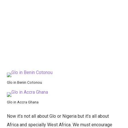
Glo in Benin Cotonou
Glo in Accra Ghana
Now it’s not all about Glo or Nigeria but it’s all about
Africa and specially West Africa. We must encourage