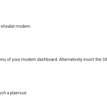
 etisalat modem.
menu of your modem dashboard. Alternatively insert the S
uch a plaersue