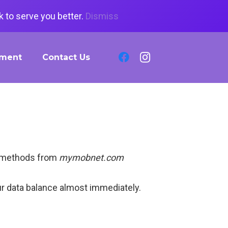
 to serve you better.
Dismiss
tment
Contact Us
ck methods from
mymobnet.com
ur data balance almost immediately.