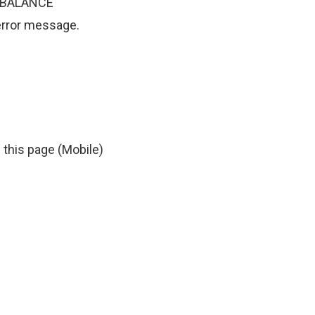
TA BALANCE
 error message.
 this page (Mobile)