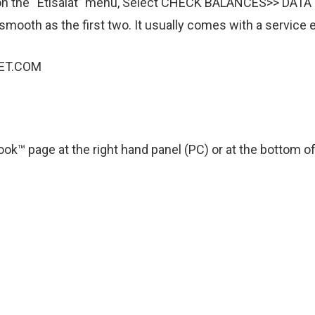
lick on the “Etisalat” menu, Select CHECK BALANCES>> DA
 smooth as the first two. It usually comes with a service
ET.COM
ok™ page at the right hand panel (PC) or at the bottom of