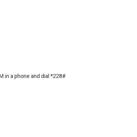
IM in a phone and dial *228#