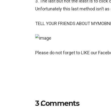
3. The last but not the least is to c
Unfortunately this last method isn’t as
TELL YOUR FRIENDS ABOUT MYMOBN
Please do not forget to LIKE our Facebo
3
Comments
.