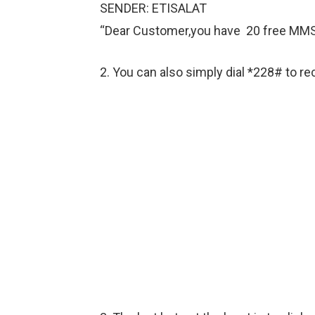
SENDER: ETISALAT
“Dear Customer,you have 20 free MMS to
2. You can also simply dial *228# to re