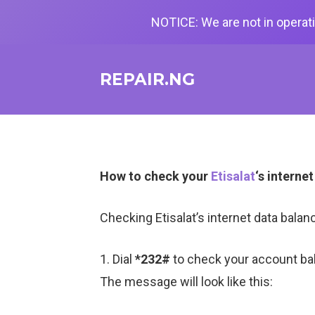
NOTICE: We are not in operati
REPAIR.NG
How to check your
Etisalat
‘s interne
Checking Etisalat’s internet data bal
1. Dial
*232#
to check your account ba
The message will look like this: