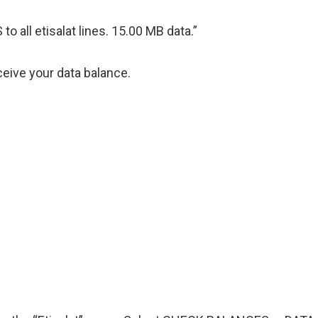
 all etisalat lines. 15.00 MB data.”
ceive your data balance.