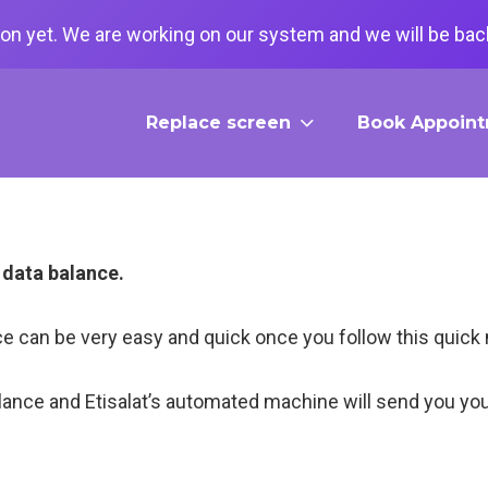
on yet. We are working on our system and we will be back
Replace screen
Book Appoin
t data balance.
ance can be very easy and quick once you follow this qui
lance and Etisalat’s automated machine will send you yo