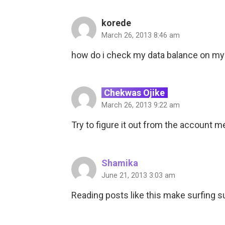
korede
March 26, 2013 8:46 am
how do i check my data balance on my
Chekwas Ojike
March 26, 2013 9:22 am
Try to figure it out from the account 
Shamika
June 21, 2013 3:03 am
Reading posts like this make surfing s