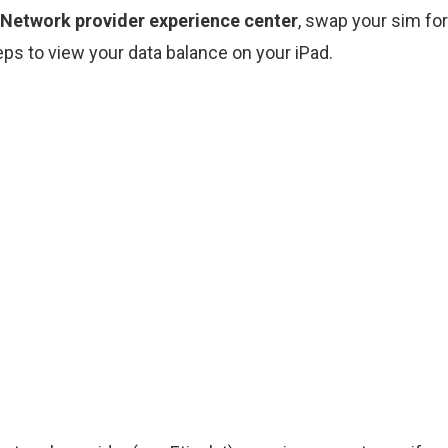
 Network provider experience center
, swap your sim fo
ps to view your data balance on your iPad.