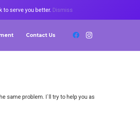
 to serve you better.
Dismiss
tment
Contact Us
the same problem. I`ll try to help you as