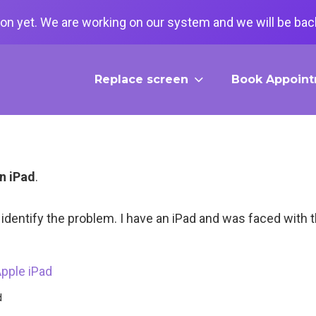
on yet. We are working on our system and we will be back
Replace screen
Book Appoin
n iPad
.
to identify the problem. I have an iPad and was faced with 
d