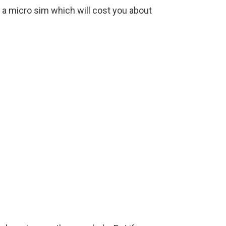
r a micro sim which will cost you about