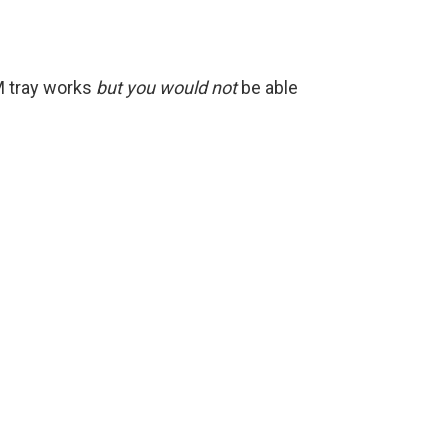
IM tray works
but you would not
be able