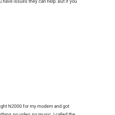
ou have issues they can help. But if you
 bought N2000 for my modem and got
thing, no video, no music. I called the