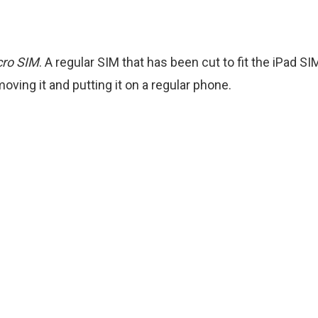
cro SIM
. A regular SIM that has been cut to fit the iPad S
ving it and putting it on a regular phone.