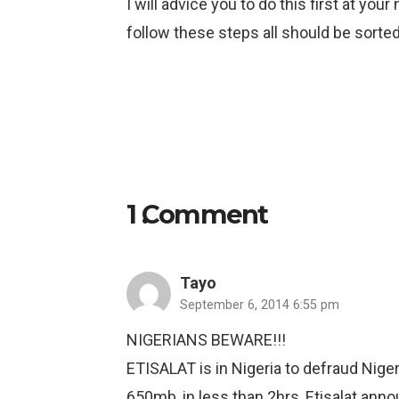
I will advice you to do this first at yo
follow these steps all should be sorted
1
Comment
.
Tayo
September 6, 2014 6:55 pm
NIGERIANS BEWARE!!!
ETISALAT is in Nigeria to defraud Nig
650mb, in less than 2hrs, Etisalat anno