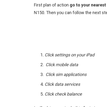
First plan of action
go to your nearest
N150. Then you can follow the next ste
Click settings on your iPad
Click mobile data
Click sim applications
Click data services
Click check balance