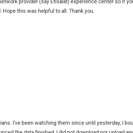
ur network provider (say Etisalat) experience center so if y
. Hope this was helpful to all. Thank you.
erians. I’ve been watching them since until yesterday, I
unced the data finished, I did not download nor upload any