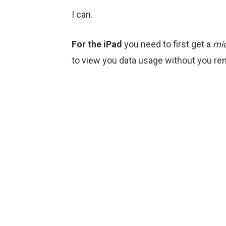
I can.
For the iPad
you need to first get a
mi
to view you data usage without you remo