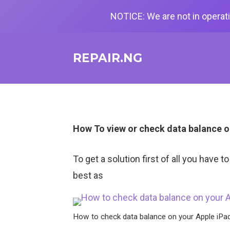
NOTICE: We are not in operati
REPAIR.NG
How To view or check data balance o
To get a solution first of all you have 
best as
How to check data balance on your Apple iPa