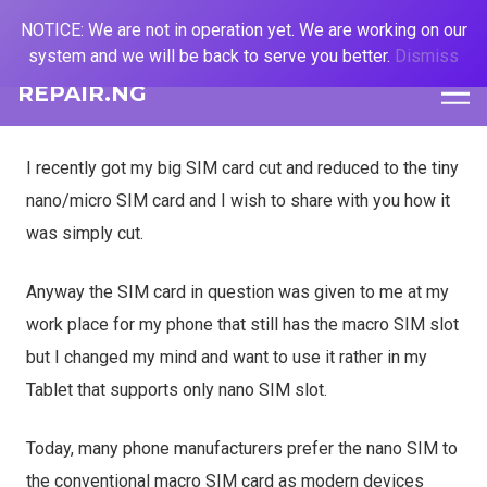
NOTICE: We are not in operation yet. We are working on our
system and we will be back to serve you better.
Dismiss
REPAIR.NG
I recently got my big SIM card cut and reduced to the tiny
nano/micro SIM card and I wish to share with you how it
was simply cut.
Anyway the SIM card in question was given to me at my
work place for my phone that still has the macro SIM slot
but I changed my mind and want to use it rather in my
Tablet that supports only nano SIM slot.
Today, many phone manufacturers prefer the nano SIM to
the conventional macro SIM card as modern devices