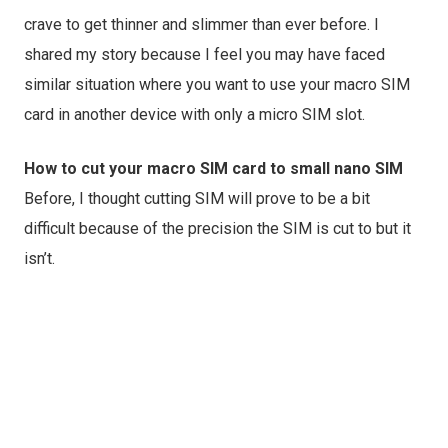
crave to get thinner and slimmer than ever before. I
shared my story because I feel you may have faced
similar situation where you want to use your macro SIM
card in another device with only a micro SIM slot.
How to cut your macro SIM card to small nano SIM
Before, I thought cutting SIM will prove to be a bit
difficult because of the precision the SIM is cut to but it
isn’t.