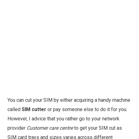
You can cut your SIM by either acquiring a handy machine
called
SIM cutter
or pay someone else to do it for you.
However, I advice that you rather go to your network
provider
Customer care centre
to get your SIM cut as
SIM card trays and sizes varies across different