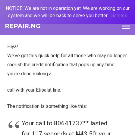
NOTICE: We are not in operation yet. We are working on our
system and we will be back to serve you better.
Dismiss
REPAIR.NG
Hiya!
We’ve got this quick help for all those who may no longer
cherish the credit notification that pops up any time
you’re done making a
call with your Etisalat line.
The notification is something like this:
Your call to 80641737** lasted
for 117 seconds at
N
43.50; your