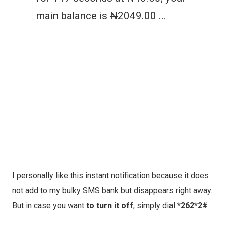
main balance is
N
2049.00 …
I personally like this instant notification because it does
not add to my bulky SMS bank but disappears right away.
But in case you want
to turn it off
, simply dial
*262*2#