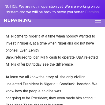
NOTICE: We are not in operation yet. We are working on our
system and we will be back to serve you better.
Dismiss
REPAIR.NG
MTN came to Nigeria at a time when nobody wanted to
invest inNigeria, at a time when Nigerians did not have
phones. Even Zenith
Bank refused to loan MTN cash to operate, UBA rejected
MTN’s offer but today see the difference.
At least we all know the story of
the only civilian
unelected President in Nigeria – Goodluck Jonathan. We
know how the people said he was
not going to be President; they even made him acting –