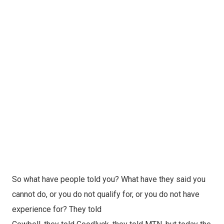
So what have people told you? What have they said you
cannot do, or you do not qualify for, or you do not have
experience for? They told