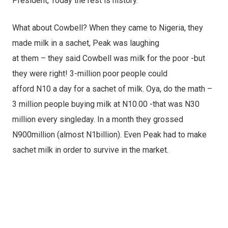
President, Today the rest is history.
What about Cowbell? When they came to Nigeria, they
made milk in a sachet, Peak was laughing
at them – they said Cowbell was milk for the poor -but
they were right! 3-million poor people could
afford N10 a day for a sachet of milk. Oya, do the math –
3 million people buying milk at N10.00 -that was N30
million every singleday. In a month they grossed
N900million (almost N1billion). Even Peak had to make
sachet milk in order to survive in the market.