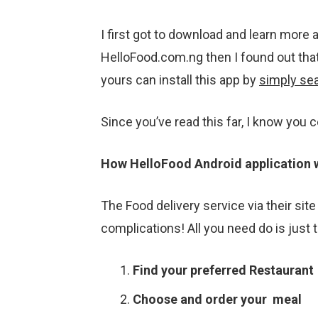
I first got to download and learn more 
HelloFood.com.ng then I found out that
yours can install this app by
simply sea
Since you’ve read this far, I know you 
How HelloFood Android application 
The Food delivery service via their site
complications! All you need do is just t
Find your preferred Restaurant
Choose and order your meal