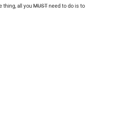
e thing, all you
MUST
need to do is to