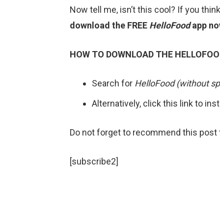
Now tell me, isn’t this cool? If you thin
download
the FREE
HelloFood
app no
HOW TO DOWNLOAD THE HELLOFOO
Search for
HelloFood (without sp
Alternatively, click this link to ins
Do not forget to recommend this post t
[subscribe2]