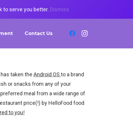
 to serve you better.
Dismiss
tment
Contact Us
 has taken the
Android OS
to a brand
sh or snacks from any of your
r preferred meal from a wide range of
Restaurant price(!) by HelloFood food
red to you!