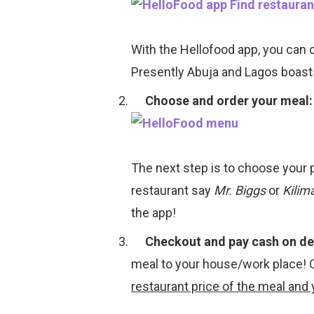
With the Hellofood app, you can 
Presently Abuja and Lagos boast
Choose and order your meal:
The next step is to choose your 
restaurant say
Mr. Biggs
or
Kilim
the app!
Checkout and pay cash on del
meal to your house/work place! 
restaurant price of the meal and 