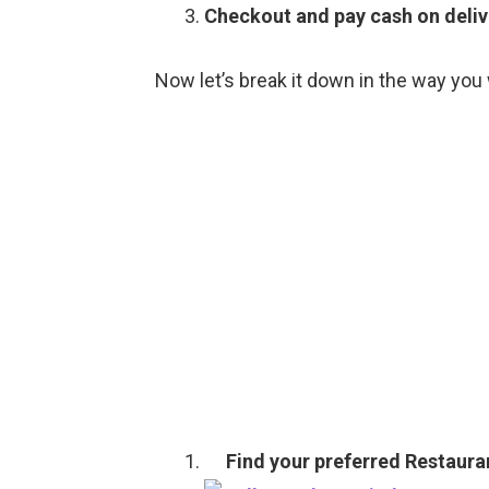
Checkout and pay cash on deliv
Now let’s break it down in the way you 
Find your preferred Restaura