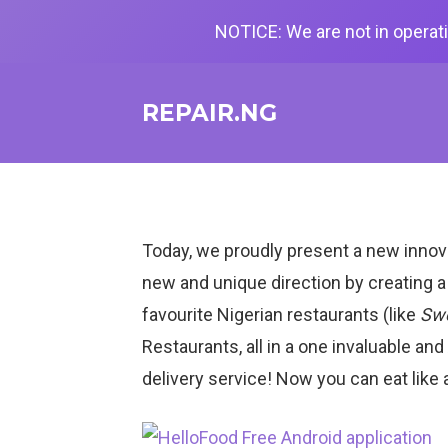
NOTICE: We are not in operati
REPAIR.NG
Today, we proudly present a new innov
new and unique direction by creating a
favourite Nigerian restaurants (like
Swe
Restaurants, all in a one invaluable an
delivery service! Now you can eat like 