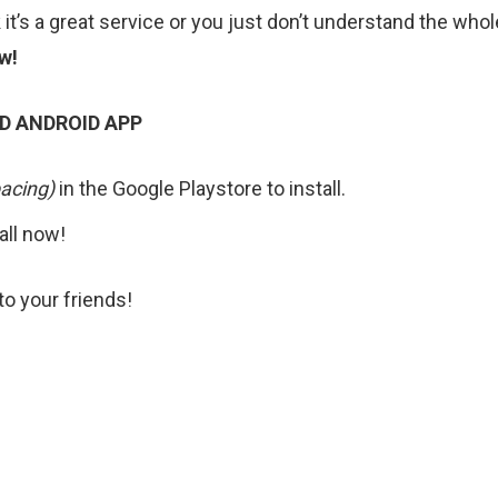
k it’s a great service or you just don’t understand the whol
w!
D ANDROID APP
acing)
in the Google Playstore to install.
tall now!
o your friends!