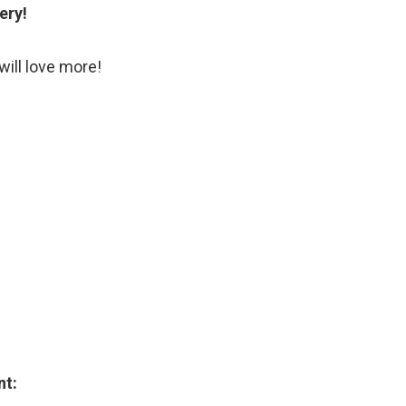
ery!
will love more!
nt: