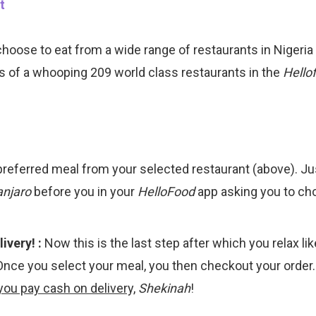
choose to eat from a wide range of restaurants in Nigeri
s of a whooping 209 world class restaurants in the
Hello
preferred meal from your selected restaurant (above). Ju
anjaro
before you in your
HelloFood
app asking you to cho
ivery! :
Now this is the last step after which you relax li
Once you select your meal, you then checkout your order
you pay cash on delivery,
Shekinah
!