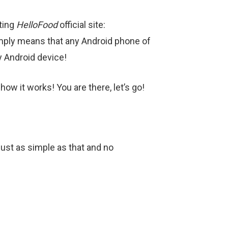
iting
HelloFood
official site:
simply means that any Android phone of
y Android device!
ow it works! You are there, let’s go!
 just as simple as that and no