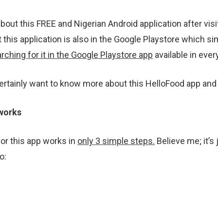
about this FREE and Nigerian Android application after vis
 this application is also in the Google Playstore which 
rching for it in the Google Playstore app
available in ever
certainly want to know more about this HelloFood app and h
works
 or this app works in
only 3 simple steps.
Believe me; it’s
o: