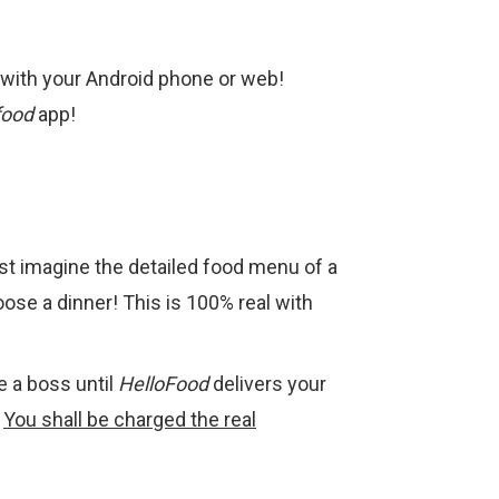
a with your Android phone or web!
food
app!
st imagine the detailed food menu of a
ose a dinner! This is 100% real with
ke a boss until
HelloFood
delivers your
.
You shall be charged the real