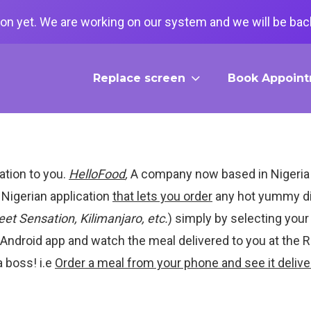
on yet. We are working on our system and we will be back
Replace screen
Book Appoin
ation to you.
HelloFood
,
A company now based in Nigeria
 Nigerian application
that lets you order
any hot yummy di
et Sensation, Kilimanjaro, etc.
) simply by selecting you
d Android app and watch the meal delivered to you at the 
a boss! i.e
Order a meal from your phone and see it delive