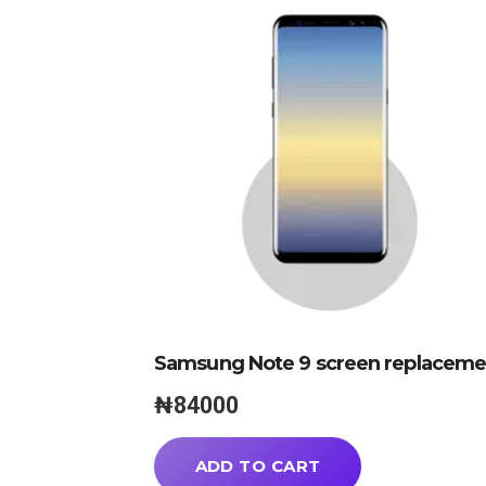
Samsung Note 9 screen replaceme
₦
84000
ADD TO CART