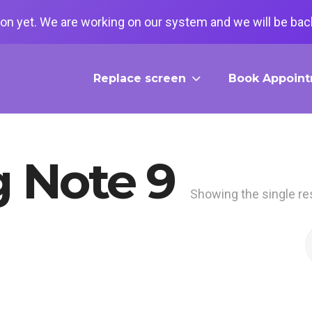
on yet. We are working on our system and we will be back
Replace screen
Book Appoin
 Note 9
Showing the single re