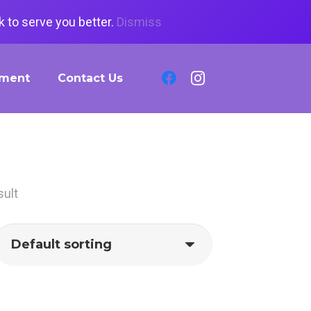
 to serve you better.
Dismiss
tment
Contact Us
sult