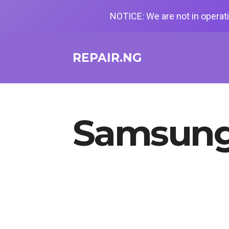
NOTICE: We are not in operati
REPAIR.NG
Samsung