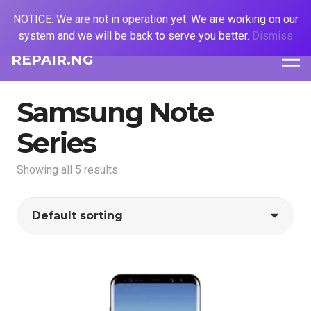
NOTICE: We are not in operation yet. We are working on our
system and we will be back to serve you better.
Dismiss
REPAIR.NG
Samsung Note
Series
Showing all 5 results