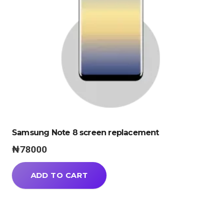
Samsung Note 8 screen replacement
₦
78000
ADD TO CART