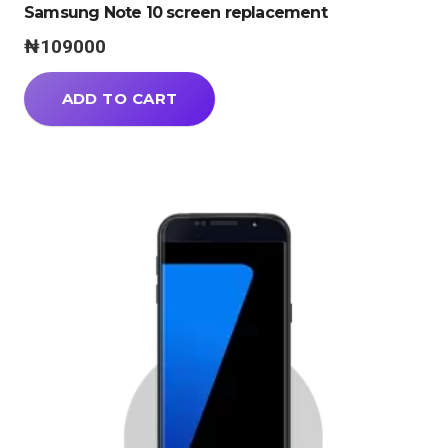
Samsung Note 10 screen replacement
₦
109000
ADD TO CART