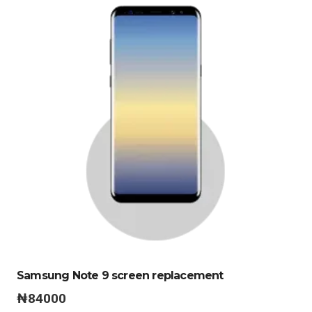
Samsung Note 9 screen replacement
₦
84000