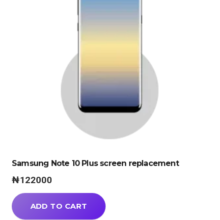
Samsung Note 10 Plus screen replacement
₦
122000
ADD TO CART