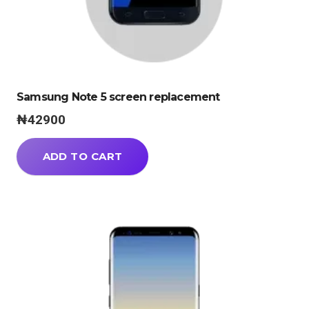
Samsung Note 5 screen replacement
₦
42900
ADD TO CART