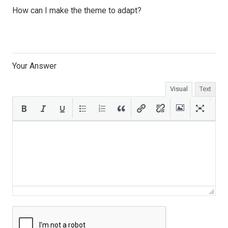
How can I make the theme to adapt?
Your Answer
Visual
Text