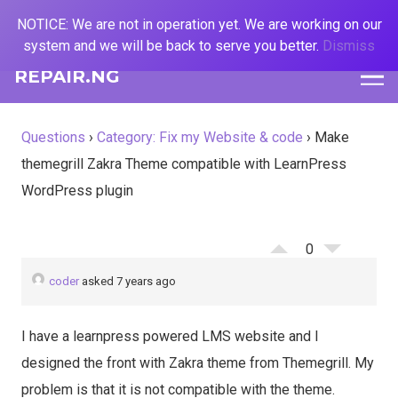
NOTICE: We are not in operation yet. We are working on our
system and we will be back to serve you better.
Dismiss
REPAIR.NG
Questions
›
Category: Fix my Website & code
›
Make
themegrill Zakra Theme compatible with LearnPress
WordPress plugin
0
coder
asked 7 years ago
I have a learnpress powered LMS website and I
designed the front with Zakra theme from Themegrill. My
problem is that it is not compatible with the theme.