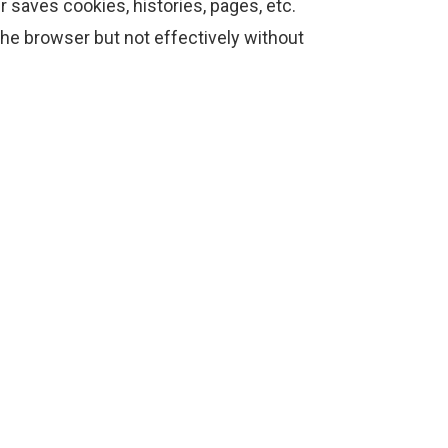
saves cookies, histories, pages, etc.
he browser but not effectively without