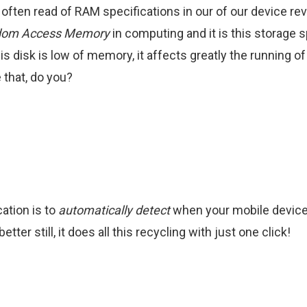
 often read of RAM specifications in our of our device re
om Access Memory
in computing and it is this storage 
is disk is low of memory, it affects greatly the running of
e that, do you?
tion is to
automatically detect
when your mobile device
tter still, it does all this recycling with just one click!