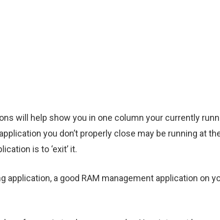
 will help show you in one column your currently runni
application you don’t properly close may be running at t
ation is to ‘exit’ it.
ning application, a good RAM management application on y