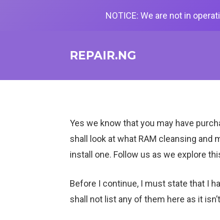
NOTICE: We are not in operati
REPAIR.NG
Yes we know that you may have purchase
shall look at what RAM cleansing and m
install one. Follow us as we explore thi
Before I continue, I must state that 
shall not list any of them here as it isn’t