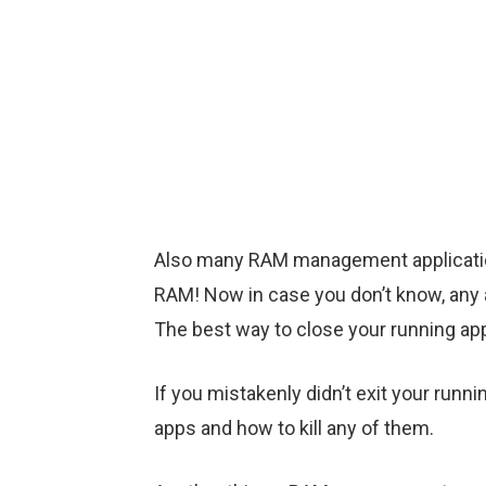
Also many RAM management applications
RAM! Now in case you don’t know, any 
The best way to close your running applic
If you mistakenly didn’t exit your run
apps and how to kill any of them.