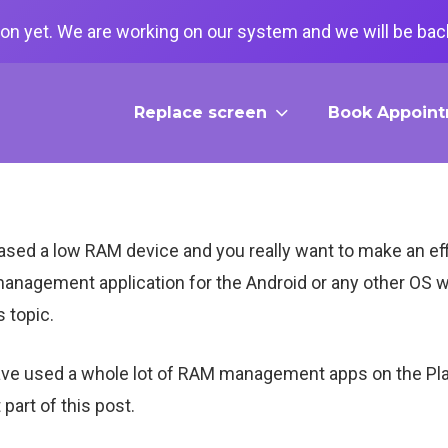
on yet. We are working on our system and we will be back
Replace screen
Book Appoin
d a low RAM device and you really want to make an effici
anagement application for the Android or any other OS w
s topic.
I have used a whole lot of RAM management apps on the Pl
 part of this post.