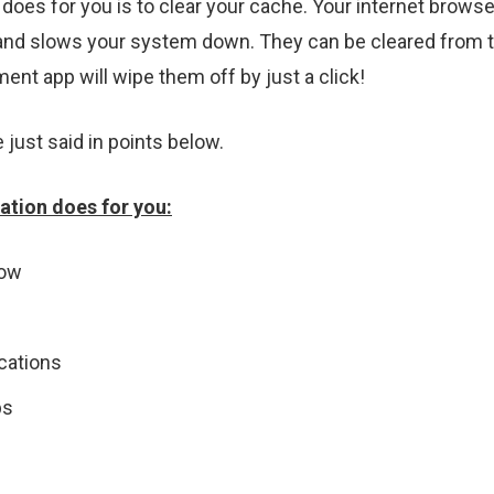
s for you is to clear your cache. Your internet browser 
and slows your system down. They can be cleared from t
nt app will wipe them off by just a click!
e just said in points below.
tion does for you:
low
ications
ps