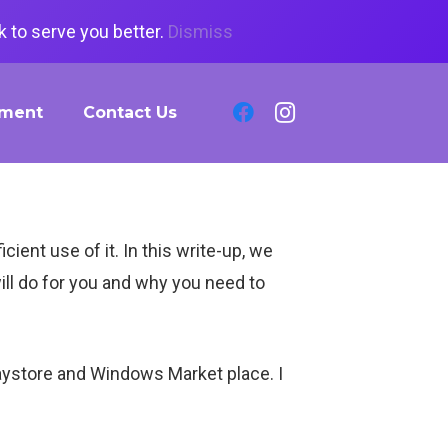
 to serve you better.
Dismiss
tment
Contact Us
ent use of it. In this write-up, we
ill do for you and why you need to
aystore and Windows Market place. I