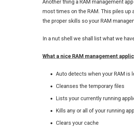
Another thing a RAM management app doe
most times on the RAM. This piles up 
the proper skills so your RAM manageme
In a nut shell we shall list what we hav
What a nice RAM management applica
Auto detects when your RAM is 
Cleanses the temporary files
Lists your currently running appl
Kills any or all of your running ap
Clears your cache