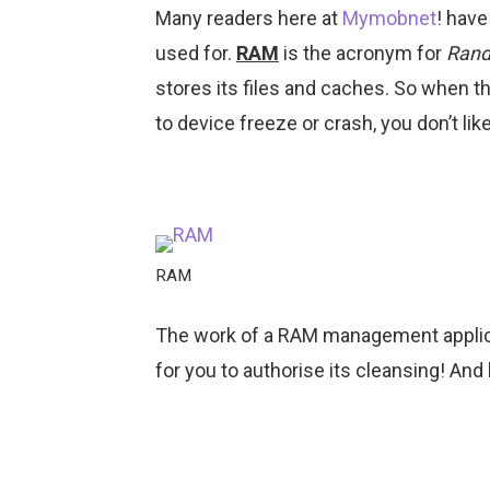
Many readers here at
Mymobnet
! have
used for.
RAM
is the acronym for
Rand
stores its files and caches. So when th
to device freeze or crash, you don’t lik
RAM
The work of a RAM management applica
for you to authorise its cleansing! And be