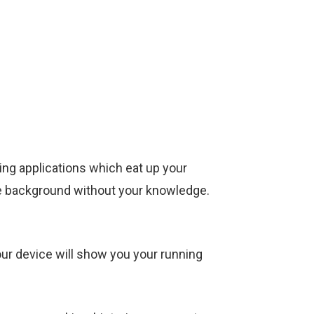
ng applications which eat up your
he background without your knowledge.
our device will show you your running