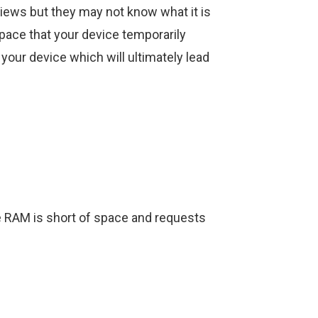
views but they may not know what it is
space that your device temporarily
 your device which will ultimately lead
 RAM is short of space and requests