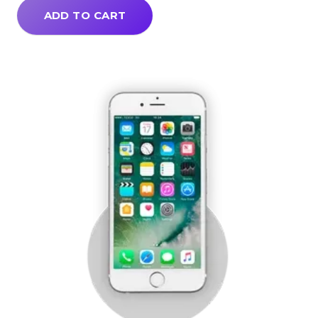
ADD TO CART