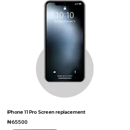
iPhone 11 Pro Screen replacement
₦
65500