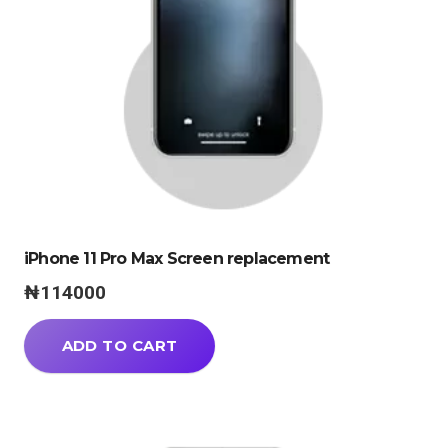
iPhone 11 Pro Max Screen replacement
₦
114000
ADD TO CART