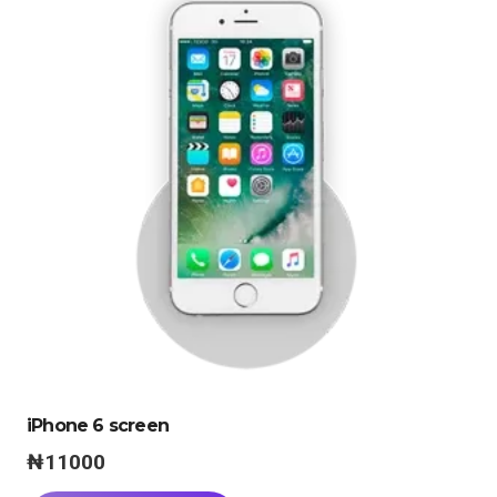
iPhone 6 screen
₦
11000