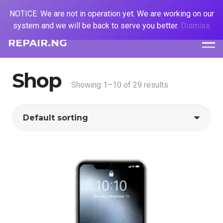
NOTICE: We are not in operation yet. We are working on our
system and we will be back to serve you better.
Dismiss
REPAIR.NG
Shop
Showing 1–10 of 29 results