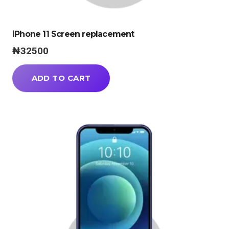
iPhone 11 Screen replacement
₦
32500
ADD TO CART