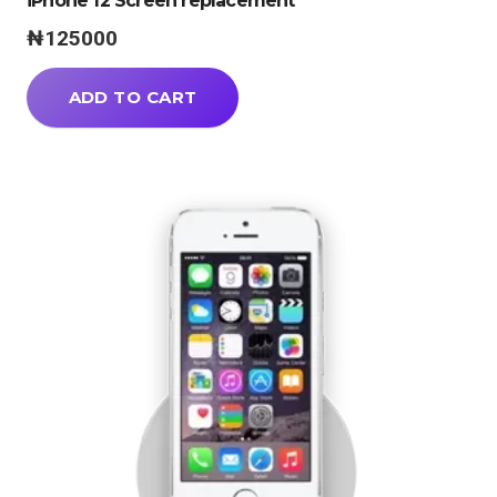
iPhone 12 Screen replacement
₦
125000
ADD TO CART