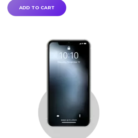
ADD TO CART