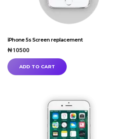
iPhone 5s Screen replacement
₦
10500
ADD TO CART