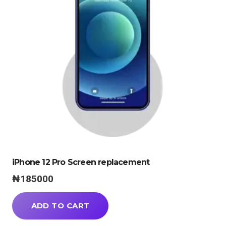
iPhone 12 Pro Screen replacement
₦
185000
ADD TO CART