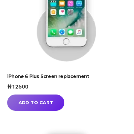
iPhone 6 Plus Screen replacement
₦
12500
ADD TO CART