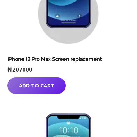
iPhone 12 Pro Max Screen replacement
₦
207000
ADD TO CART