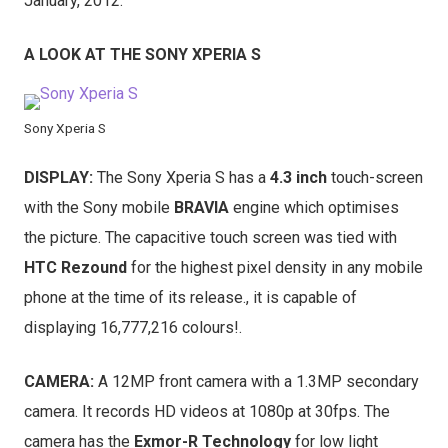
January, 2012.
A LOOK AT THE SONY XPERIA S
Sony Xperia S
DISPLAY:
The Sony Xperia S has a
4.3 inch
touch-screen
with the Sony mobile
BRAVIA
engine which optimises
the picture. The capacitive touch screen was tied with
HTC Rezound
for the highest pixel density in any mobile
phone at the time of its release., it is capable of
displaying 16,777,216 colours!.
CAMERA:
A 12MP front camera with a 1.3MP secondary
camera. It records HD videos at 1080p at 30fps. The
camera has the
Exmor-R Technology
for low light