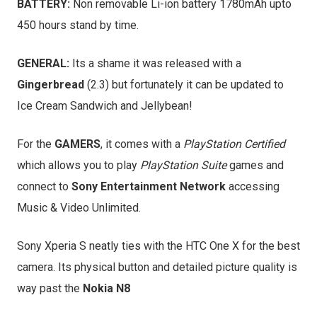
BATTERY:
Non removable Li-ion battery 1780mAh upto
450 hours stand by time.
GENERAL:
Its a shame it was released with a
Gingerbread
(2.3) but fortunately it can be updated to
Ice Cream Sandwich and Jellybean!
For the
GAMERS
, it comes with a
PlayStation Certified
which allows you to play
PlayStation Suite
games and
connect to
Sony Entertainment Network
accessing
Music & Video Unlimited.
Sony Xperia S neatly ties with the HTC One X for the best
camera. Its physical button and detailed picture quality is
way past the
Nokia N8