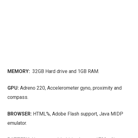
MEMORY:
32GB Hard drive and 1GB RAM.
GPU:
Adreno 220, Accelerometer gyno, proximity and
compass.
BROWSER:
HTML%, Adobe Flash support, Java MIDP
emulator.