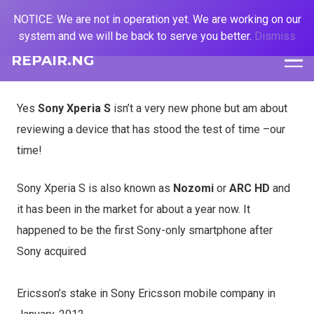
NOTICE: We are not in operation yet. We are working on our
system and we will be back to serve you better.
Dismiss
REPAIR.NG
Yes
Sony Xperia S
isn’t a very new phone but am about
reviewing a device that has stood the test of time –our
time!
Sony Xperia S is also known as
Nozomi
or
ARC HD
and
it has been in the market for about a year now. It
happened to be the first Sony-only smartphone after
Sony acquired
Ericsson’s stake in Sony Ericsson mobile company in