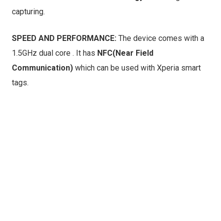
capturing.
SPEED AND PERFORMANCE:
The device comes with a
1.5GHz dual core . It has
NFC(Near Field
Communication)
which can be used with Xperia smart
tags.