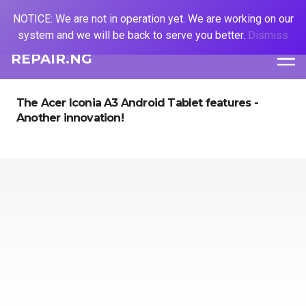
NOTICE: We are not in operation yet. We are working on our
system and we will be back to serve you better.
Dismiss
REPAIR.NG
The Acer Iconia A3 Android Tablet features -
Another innovation!