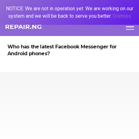
NOTICE: We are not in operation yet. We are working on our
system and we will be back to serve you better.
Dismiss
REPAIR.NG
Who has the latest Facebook Messenger for
Android phones?