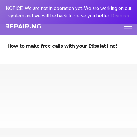
NOTICE: We are not in operation yet. We are working on our
system and we will be back to serve you better.
Dismiss
REPAIR.NG
How to make free calls with your Etisalat line!