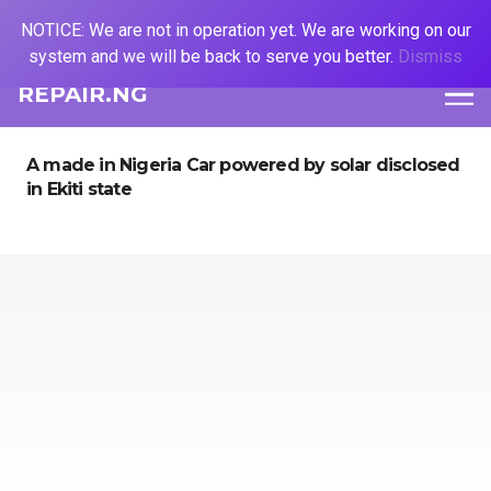
NOTICE: We are not in operation yet. We are working on our
system and we will be back to serve you better.
Dismiss
REPAIR.NG
A made in Nigeria Car powered by solar disclosed
in Ekiti state