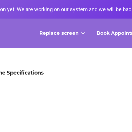
on yet. We are working on our system and we will be back
Replace screen
Book Appoin
e Specifications