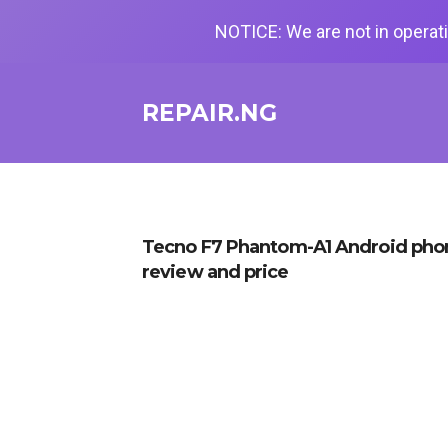
NOTICE: We are not in operati
REPAIR.NG
Tecno F7 Phantom-A1 Android phon
review and price