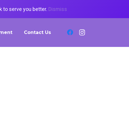
 to serve you better.
Dismiss
tment
Contact Us