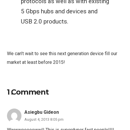
protocols as well as with existing
5 Gbps hubs and devices and
USB 2.0 products.
We can’t wait to see this next generation device fill our
market at least before 2015!
1
Comment
.
Asiegbu Gideon
August 4, 2013 8:05 pm
Wwwwoooooww!! This is superduper fast people!!!!