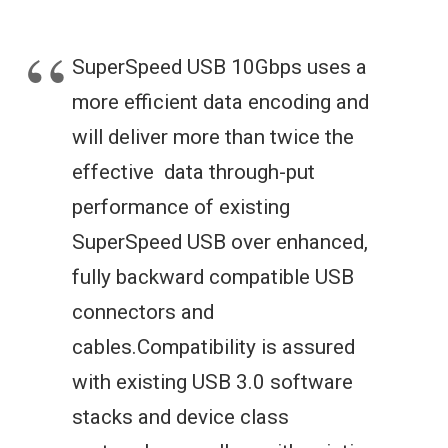
SuperSpeed USB 10Gbps uses a
more efficient data encoding and
will deliver more than twice the
effective data through-put
performance of existing
SuperSpeed USB over enhanced,
fully backward compatible USB
connectors and
cables.Compatibility is assured
with existing USB 3.0 software
stacks and device class