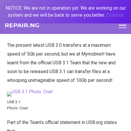
NOTICE: We are not in operation yet. We are working on our
system and we will be back to serve you better.
Dismiss
REPAIR.NG
The present latest USB 3.0 transfers at a maximum
speed of 5Gb per second, but we at Mymobnet! have
learnt from the official USB 3.1 Team that the new and
soon to be released USB 3.1 can transfer files at a
whooping unimaginable speed of 10Gb per second!
USB 3.1
Photo: Cnet
Part of the Team’s official statement in USB.org states