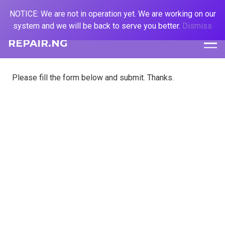
NOTICE: We are not in operation yet. We are working on our
system and we will be back to serve you better.
Dismiss
REPAIR.NG
Please fill the form below and submit. Thanks.