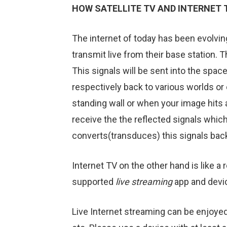
HOW SATELLITE TV AND INTERNET
The internet of today has been evolving
transmit live from their base station. 
This signals will be sent into the space
respectively back to various worlds or 
standing wall or when your image hits a
receive the the reflected signals which
converts(transduces) this signals back
Internet TV on the other hand is like a
supported
live streaming
app and devi
Live Internet streaming can be enjoye