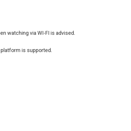
hen watching via WI-FI is advised.
 platform is supported.