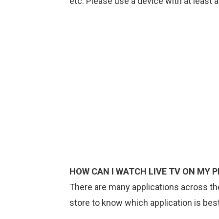
etc. Please use a device with at least a
HOW CAN I WATCH LIVE TV ON MY P
There are many applications across the
store to know which application is bes