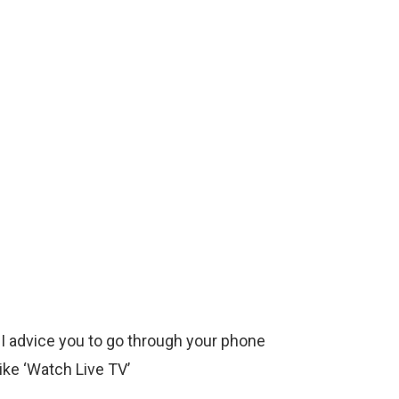
 I advice you to go through your phone
ike ‘Watch Live TV’