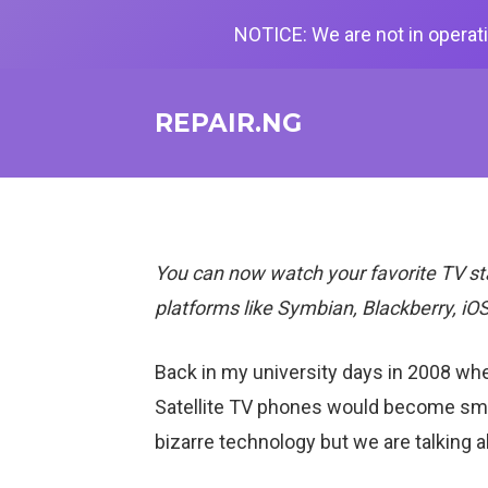
NOTICE: We are not in operati
REPAIR.NG
You can now watch your favorite TV st
platforms like Symbian, Blackberry, iOS
Back in my university days in 2008 whe
Satellite TV phones
would become smart
bizarre technology but we are talking ab