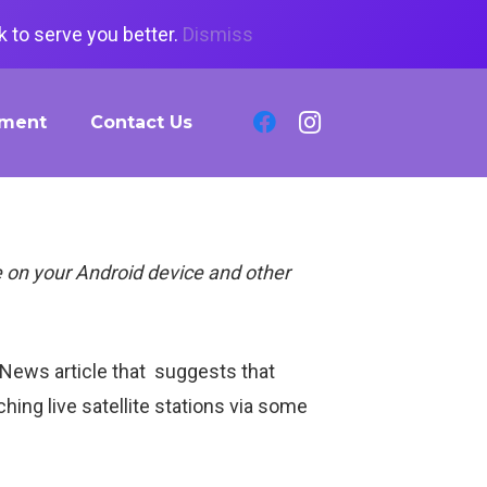
 to serve you better.
Dismiss
tment
Contact Us
 on your Android device and other
 News article that suggests that
ing live satellite stations via some