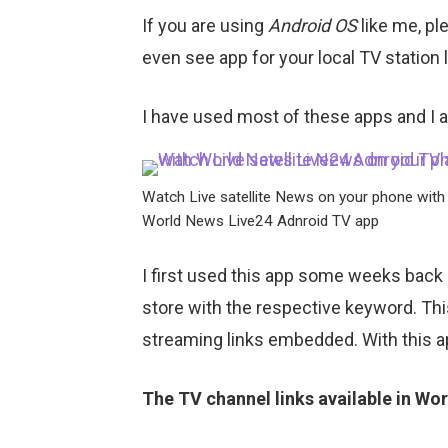
If you are using
Android OS
like me, pl
even see app for your local TV station
I have used most of these apps and I a
Watch Live satellite News on your phone with
World News Live24 Adnroid TV app
I first used this app some weeks back
store with the respective keyword. This
streaming links embedded. With this a
The TV channel links available in Wo