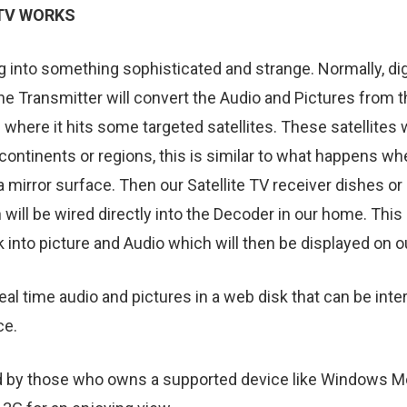
 TV WORKS
 into something sophisticated and strange. Normally, digit
The Transmitter will convert the Audio and Pictures from t
 where it hits some targeted satellites. These satellites 
continents or regions, this is similar to what happens wh
 mirror surface. Then our Satellite TV receiver dishes or p
 will be wired directly into the Decoder in our home. Thi
 into picture and Audio which will then be displayed on o
 real time audio and pictures in a web disk that can be in
ce.
d by those who owns a supported device like Windows Mob