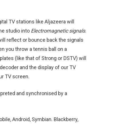
al TV stations like Aljazeera will
he studio into
Electromagnetic signals
.
will reflect or bounce back the signals
en you throw a tennis ball on a
lates (like that of Strong or DSTV) will
s decoder and the display of our TV
ur TV screen.
terpreted and synchronised by a
ile, Android, Symbian. Blackberry,