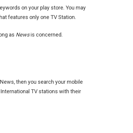
 keywords on your play store. You may
hat features only one TV Station.
long as
News
is concerned.
n News, then you search your mobile
 International TV stations with their