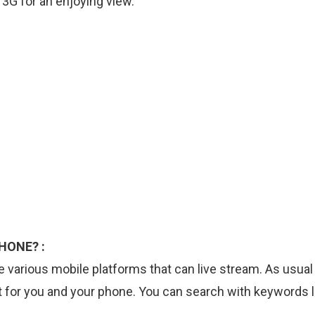
 3G for an enjoying view.
HONE? :
 various mobile platforms that can live stream. As usual
t for you and your phone. You can search with keywords l