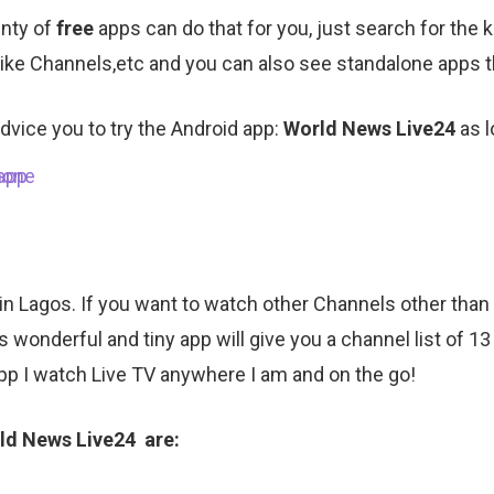
enty of
free
apps can do that for you, just search for the
 like Channels,etc and you can also see standalone apps t
dvice you to try the Android app:
World News Live24
as 
 in Lagos. If you want to watch other Channels other tha
 wonderful and tiny app will give you a channel list of 13
pp I watch Live TV anywhere I am and on the go!
rld News Live24 are: