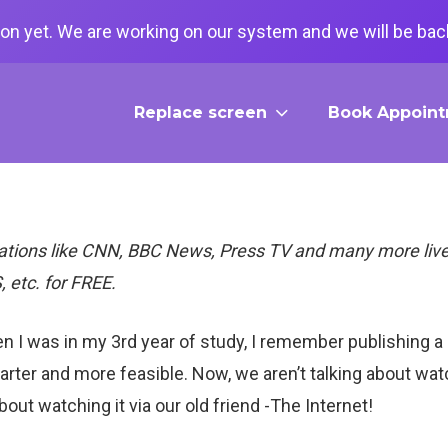
on yet. We are working on our system and we will be back
Replace screen
Book Appoin
ations like CNN, BBC News, Press TV and many more live
, etc. for FREE.
n I was in my 3rd year of study, I remember publishing a
er and more feasible. Now, we aren’t talking about watch
out watching it via our old friend -The Internet!