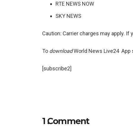
RTE NEWS NOW
SKY NEWS
Caution: Carrier charges may apply. If 
To
download
World News Live24 App sea
[subscribe2]
1
Comment
.