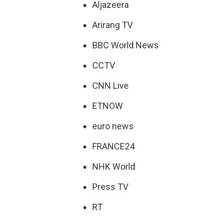
Aljazeera
Arirang TV
BBC World News
CCTV
CNN Live
ETNOW
euro news
FRANCE24
NHK World
Press TV
RT