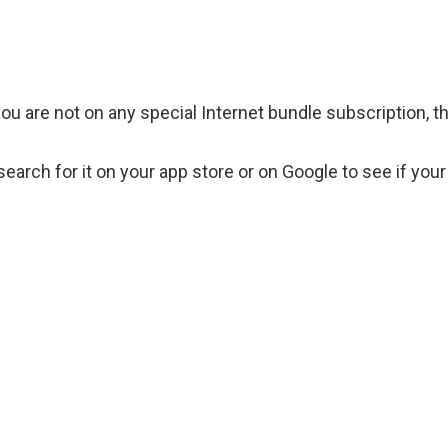
you are not on any special Internet bundle subscription, t
rch for it on your app store or on Google to see if your