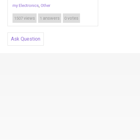
my Electronics
,
Other
views
answers
votes
1507
1
0
Ask Question