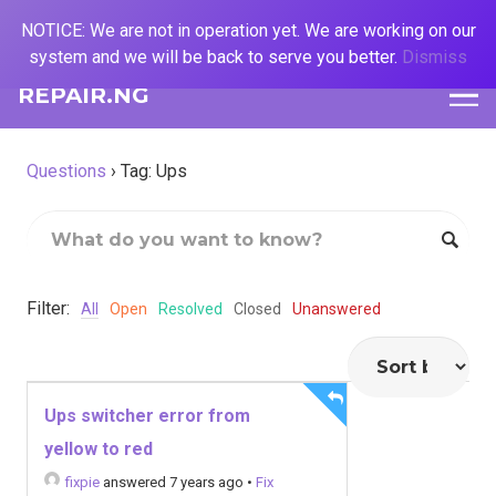
NOTICE: We are not in operation yet. We are working on our
system and we will be back to serve you better.
Dismiss
REPAIR.NG
Questions
›
Tag: Ups
Filter:
All
Open
Resolved
Closed
Unanswered
Ups switcher error from
yellow to red
fixpie
answered 7 years ago
•
Fix