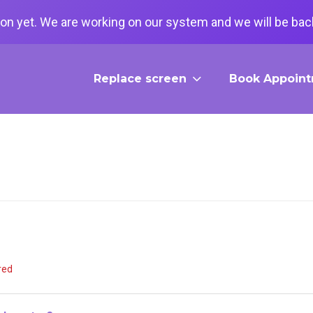
on yet. We are working on our system and we will be back
Replace screen
Book Appoin
red