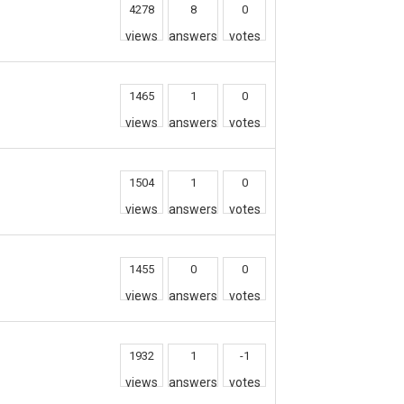
4278
8
0
views
answers
votes
1465
1
0
views
answers
votes
1504
1
0
views
answers
votes
1455
0
0
views
answers
votes
1932
1
-1
views
answers
votes