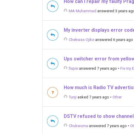
How can I repair my faulty Pra
MA Muhammad
answered 3 years ag
My inverter displays error cod
Chekwas Ojike
answered 6 years ago
Ups switcher error from yellow
fixpie
answered 7 years ago
•
Fix my E
How much is Radio TV advertisi
Tunji
asked 7 years ago
•
Other
DSTV refused to show channel
Chukwuma
answered 7 years ago
•
Ot