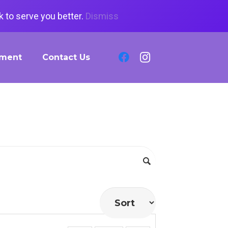
 to serve you better.
Dismiss
tment
Contact Us