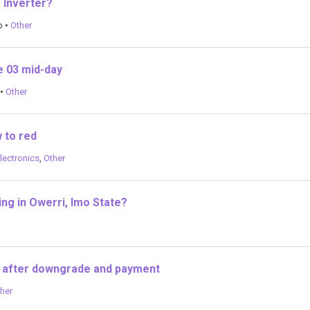
g Inverter?
o
•
Other
e 03 mid-day
•
Other
 to red
lectronics
,
Other
ng in Owerri, Imo State?
 after downgrade and payment
her