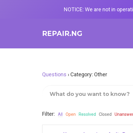
NOTICE: We are not in operati
REPAIR.NG
Questions
›
Category: Other
Filter:
All
Open
Resolved
Closed
Unanswe