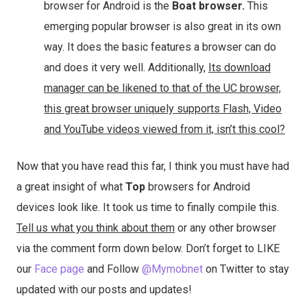
browser for Android is the
Boat browser.
This
emerging popular browser is also great in its own
way. It does the basic features a browser can do
and does it very well. Additionally,
Its download
manager can be likened to that of the UC browser,
this great browser uniquely supports Flash, Video
and YouTube videos viewed from it, isn’t this cool?
Now that you have read this far, I think you must have had
a great insight of what
Top
browsers for Android
devices look like. It took us time to finally compile this.
Tell us what you think about them
or any other browser
via the comment form down below. Don’t forget to LIKE
our
Face page
and Follow
@Mymobnet
on Twitter to stay
updated with our posts and updates!