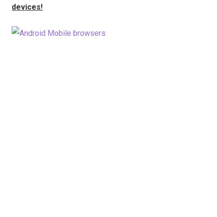
devices!