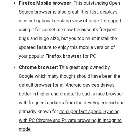
Firefox Mobile browser:
This outstanding Open
Source browser is also great.
It is fast, displays
nice but optional desktop view of page.
I stopped
using it for sometime now because its frequent
bugs and huge size, but you too must install the
updated feature to enjoy this mobile version of
your popular
Firefox browser
for PC
Chrome browser:
This great app owned by
Google which many thought should have been the
default browser for all Android devices thrives
better in higher end droids. Its such a nice browser
with frequent updates from the developers and it is
primarily known for
its super fast speed, Syncing
with PC Chrome and Private browsing in Incognito
mode.