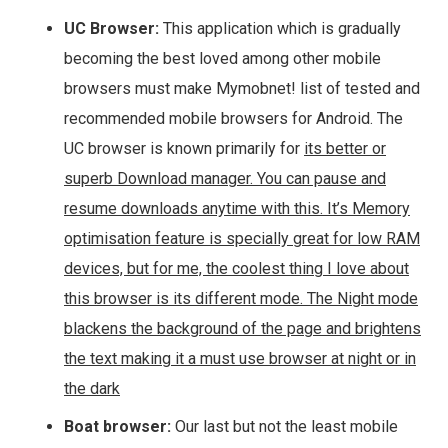
UC Browser:
This application which is gradually
becoming the best loved among other mobile
browsers must make Mymobnet! list of tested and
recommended mobile browsers for Android. The
UC browser is known primarily for
its better or
superb Download manager. You can pause and
resume downloads anytime with this. It’s Memory
optimisation feature is specially great for low RAM
devices, but for me, the coolest thing I love about
this browser is its different mode. The Night mode
blackens the background of the page and brightens
the text making it a must use browser at night or in
the dark
Boat browser:
Our last but not the least mobile