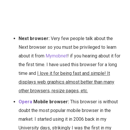
Next browser:
Very few people talk about the
Next browser so you must be privileged to learn
about it from
Mymobnet
! if you hearing about it for
the first time. I have used this browser for a long
time and
I love it for being fast and simple! It
displays web graphics almost better than many
other browsers, resize pages, etc.
Opera
Mobile browser:
This browser is without
doubt the most popular mobile browser in the
market. I started using it in 2006 back in my
University days, strikingly I was the first in my