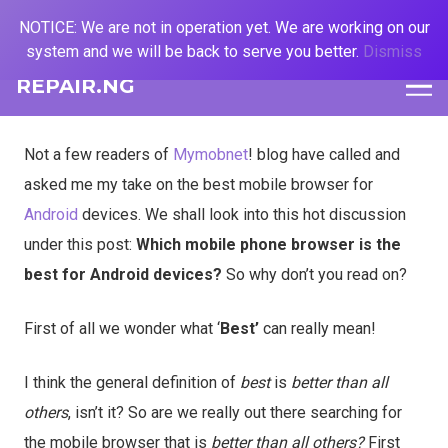
NOTICE: We are not in operation yet. We are working on our
system and we will be back to serve you better.
Dismiss
REPAIR.NG
Not a few readers of
Mymobnet
! blog have called and
asked me my take on the best mobile browser for
Android
devices. We shall look into this hot discussion
under this post:
Which mobile phone browser is the
best for Android devices?
So why don’t you read on?
First of all we wonder what ‘
Best’
can really mean!
I think the general definition of
best
is
better than all
others
, isn’t it? So are we really out there searching for
the mobile browser that is
better than all others?
First