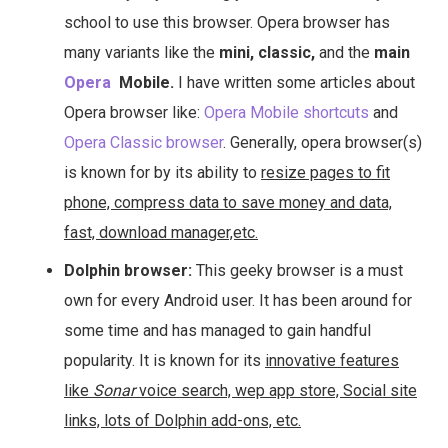
school to use this browser. Opera browser has
many variants like the
mini, classic,
and the
main
Opera
Mobile.
I have written some articles about
Opera browser like:
Opera Mobile shortcuts
and
Opera Classic browser
. Generally, opera browser(s)
is known for by its ability to
resize pages to fit
phone, compress data to save money and data,
fast, download manager,etc.
Dolphin browser:
This geeky browser is a must
own for every Android user. It has been around for
some time and has managed to gain handful
popularity. It is known for its
innovative features
like
Sonar
voice search, wep app store, Social site
links, lots of Dolphin add-ons, etc.