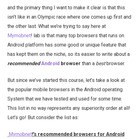
and the primary thing I want to make it clear is that this
isn’t like in an Olympic race where one comes up first and
the other last. What we’re trying to say here at
Mymobnet
! lab is that many top browsers that runs on
Android platform has some good or unique feature that
has kept them on the niche, so its easier to write about a
recommended
Android
browser
than a
best
browser.
But since we’ve started this course, let’s take a look at
the popular mobile browsers in the Android operating
System that we have tested and used for some time.
This list in no way represents any superiority order at all!
Let’s go! But consider the list as:
Mymobnet
!’s recommended browsers for Android