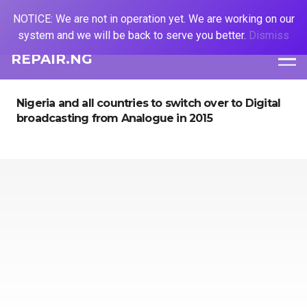
NOTICE: We are not in operation yet. We are working on our
system and we will be back to serve you better.
Dismiss
REPAIR.NG
Nigeria and all countries to switch over to Digital
broadcasting from Analogue in 2015