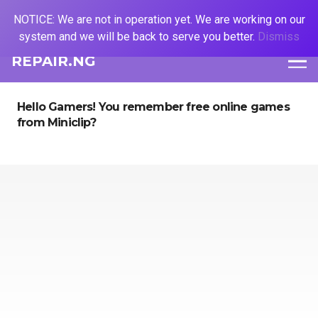
NOTICE: We are not in operation yet. We are working on our
system and we will be back to serve you better.
Dismiss
REPAIR.NG
Hello Gamers! You remember free online games
from Miniclip?