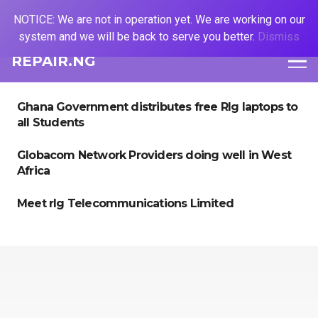
NOTICE: We are not in operation yet. We are working on our
system and we will be back to serve you better.
Dismiss
REPAIR.NG
Ghana Government distributes free Rlg laptops to
all Students
Globacom Network Providers doing well in West
Africa
Meet rlg Telecommunications Limited