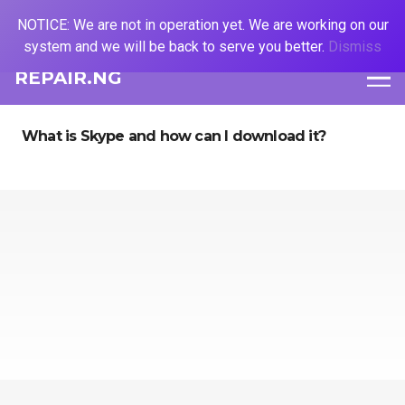
NOTICE: We are not in operation yet. We are working on our
system and we will be back to serve you better.
Dismiss
REPAIR.NG
What is Skype and how can I download it?