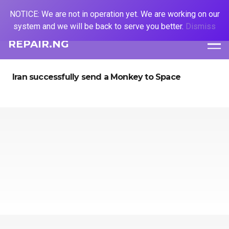
NOTICE: We are not in operation yet. We are working on our
system and we will be back to serve you better.
Dismiss
REPAIR.NG
Iran successfully send a Monkey to Space