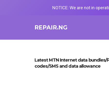
NOTICE: We are not in operati
REPAIR.NG
Latest MTN Internet data bundles/P
codes/SMS and data allowance