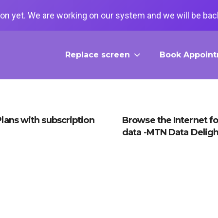
on yet. We are working on our system and we will be back
Replace screen
Book Appoin
lans with subscription
Browse the Internet fo
data -MTN Data Deligh