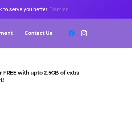
 to serve you better.
Dismiss
tment
Contact Us
r FREE with upto 2.5GB of extra
t!