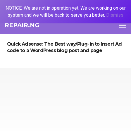
NOTICE: We are not in operation yet. We are working on our
system and we will be back to serve you better.
Dismiss
REPAIR.NG
Quick Adsense: The Best way/Plug-in to insert Ad
code to a WordPress blog post and page