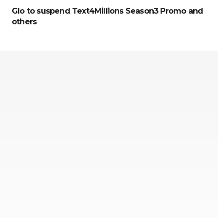
Glo to suspend Text4Millions Season3 Promo and
others