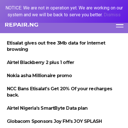
NOTICE: We are not in operation yet. We are working on our
system and we will be back to serve you better.
Dismiss
REPAIR.NG
Etisalat gives out free 3Mb data for internet
browsing
Airtel Blackberry 2 plus 1 offer
Nokia asha Millionaire promo
NCC Bans Etisalat’s Get 20% Of your recharges
back.
Airtel Nigeria’s SmartByte Data plan
Globacom Sponsors Joy FM’s JOY SPLASH