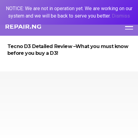
NOTICE: We are not in operation yet. We are working on our
system and we will be back to serve you better.
Dismiss
REPAIR.NG
Tecno D3 Detailed Review –What you must know
before you buy a D3!