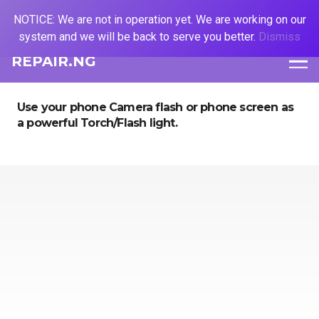
NOTICE: We are not in operation yet. We are working on our
system and we will be back to serve you better.
Dismiss
REPAIR.NG
Use your phone Camera flash or phone screen as
a powerful Torch/Flash light.