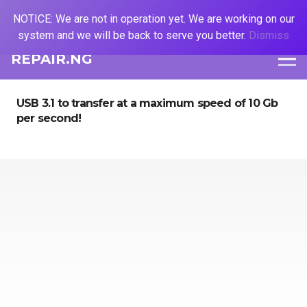
NOTICE: We are not in operation yet. We are working on our
system and we will be back to serve you better.
Dismiss
REPAIR.NG
USB 3.1 to transfer at a maximum speed of 10 Gb
per second!