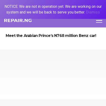
NOTICE: We are not in operation yet. We are working on our
system and we will be back to serve you better.
Dismiss
REPAIR.NG
Meet the Arabian Prince’s N768 million Benz car!