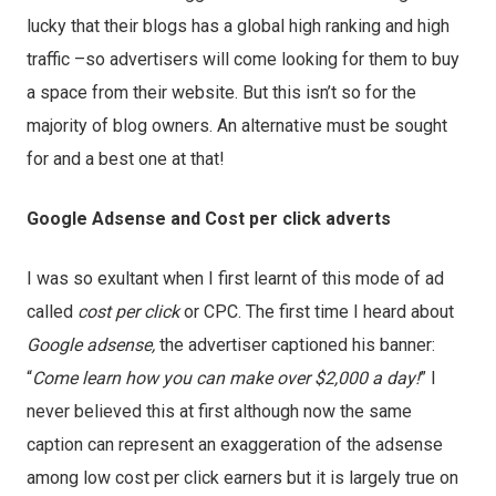
lucky that their blogs has a global high ranking and high
traffic –so advertisers will come looking for them to buy
a space from their website. But this isn’t so for the
majority of blog owners. An alternative must be sought
for and a best one at that!
Google Adsense and Cost per click adverts
I was so exultant when I first learnt of this mode of ad
called
cost per click
or CPC. The first time I heard about
Google adsense,
the advertiser captioned his banner:
“
Come learn how you can make over $2,000 a day!
” I
never believed this at first although now the same
caption can represent an exaggeration of the adsense
among low cost per click earners but it is largely true on