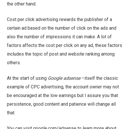
the other hand.
Cost per click advertising rewards the publisher of a
certain ad based on the number of click on the ads and
also the number of impressions it can make. A lot of
factors affects the cost per click on any ad, these factors
includes the topic of post and website ranking among
others.
At the start of using
Google adsense
–itself the classic
example of CPC advertising, the account owner may not
be encouraged at the low earnings but I assure you that
persistence, good content and patience will change all
that.
You can visit google.com/adsense to learn more about