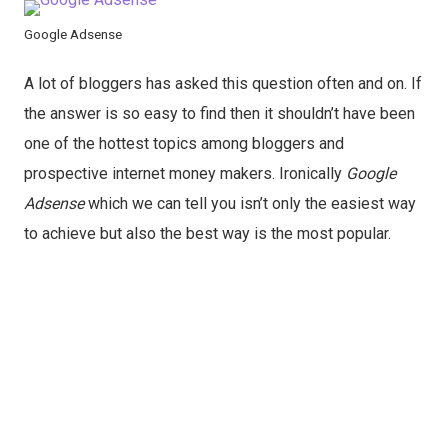
Google Adsense
A lot of bloggers has asked this question often and on. If
the answer is so easy to find then it shouldn’t have been
one of the hottest topics among bloggers and
prospective internet money makers. Ironically
Google
Adsense
which we can tell you isn’t only the easiest way
to achieve but also the best way is the most popular.