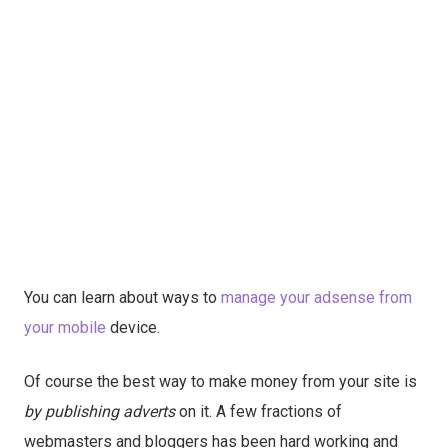
You can learn about ways to
manage your adsense from
your mobile
device.
Of course the best way to make money from your site is
by publishing adverts
on it. A few fractions of
webmasters and bloggers has been hard working and