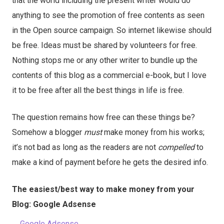
that the world including the present writer would do
anything to see the promotion of free contents as seen
in the Open source campaign. So internet likewise should
be free. Ideas must be shared by volunteers for free.
Nothing stops me or any other writer to bundle up the
contents of this blog as a commercial e-book, but I love
it to be free after all the best things in life is free.
The question remains how free can these things be?
Somehow a blogger
must
make money from his works;
it’s not bad as long as the readers are not
compelled
to
make a kind of payment before he gets the desired info.
The easiest/best way to make money from your
Blog: Google Adsense