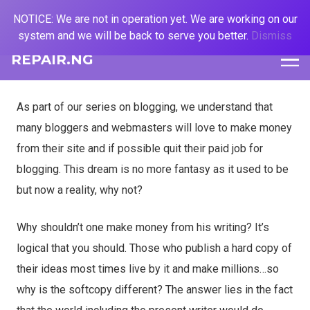
NOTICE: We are not in operation yet. We are working on our
system and we will be back to serve you better.
Dismiss
REPAIR.NG
As part of our series on blogging, we understand that
many bloggers and webmasters will love to make money
from their site and if possible quit their paid job for
blogging. This dream is no more fantasy as it used to be
but now a reality, why not?
Why shouldn’t one make money from his writing? It’s
logical that you should. Those who publish a
hard copy of
their ideas most times live by it and make millions…so
why is the softcopy different? The answer lies in the fact