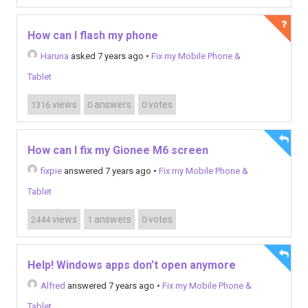
How can I flash my phone
Haruna
asked 7 years ago
•
Fix my Mobile Phone &
Tablet
views
answers
votes
1316
0
0
How can I fix my Gionee M6 screen
fixpie
answered 7 years ago
•
Fix my Mobile Phone &
Tablet
views
answers
votes
2444
1
0
Help! Windows apps don’t open anymore
Alfred
answered 7 years ago
•
Fix my Mobile Phone &
Tablet