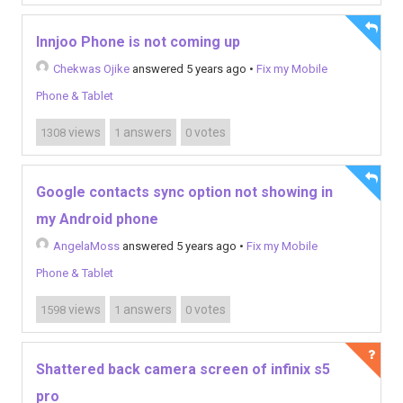
Innjoo Phone is not coming up
Chekwas Ojike
answered 5 years ago
•
Fix my Mobile
Phone & Tablet
views
answers
votes
1308
1
0
Google contacts sync option not showing in
my Android phone
AngelaMoss
answered 5 years ago
•
Fix my Mobile
Phone & Tablet
views
answers
votes
1598
1
0
Shattered back camera screen of infinix s5
pro