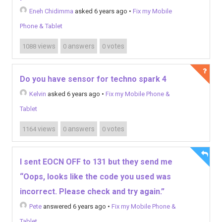
Eneh Chidimma
asked 6 years ago
•
Fix my Mobile
Phone & Tablet
views
answers
votes
1088
0
0
Do you have sensor for techno spark 4
Kelvin
asked 6 years ago
•
Fix my Mobile Phone &
Tablet
views
answers
votes
1164
0
0
I sent EOCN OFF to 131 but they send me
“Oops, looks like the code you used was
incorrect. Please check and try again.”
Pete
answered 6 years ago
•
Fix my Mobile Phone &
Tablet