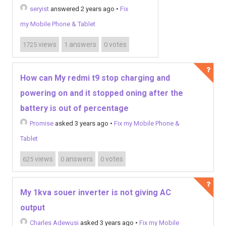
seryist
answered 2 years ago
•
Fix
my Mobile Phone & Tablet
views
answers
votes
1725
1
0
How can My redmi t9 stop charging and
powering on and it stopped oning after the
battery is out of percentage
Promise
asked 3 years ago
•
Fix my Mobile Phone &
Tablet
views
answers
votes
625
0
0
My 1kva souer inverter is not giving AC
output
Charles Adewusi
asked 3 years ago
•
Fix my Mobile