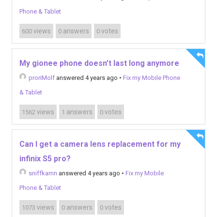
Phone & Tablet
views
answers
votes
600
0
0
My gionee phone doesn’t last long anymore
proriMolf
answered 4 years ago
•
Fix my Mobile Phone
& Tablet
views
answers
votes
1562
1
0
Can I get a camera lens replacement for my
infinix S5 pro?
sniffkamn
answered 4 years ago
•
Fix my Mobile
Phone & Tablet
views
answers
votes
1073
0
0