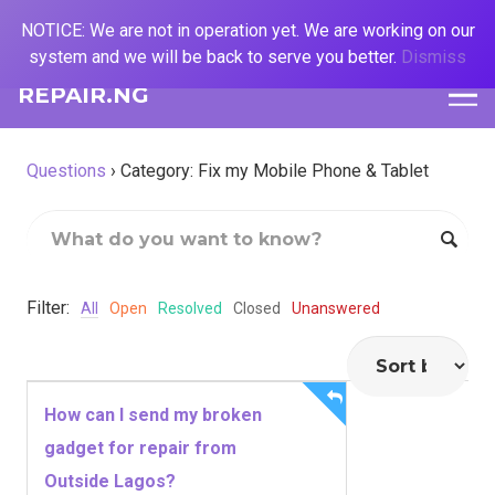
NOTICE: We are not in operation yet. We are working on our
system and we will be back to serve you better.
Dismiss
REPAIR.NG
Questions
›
Category: Fix my Mobile Phone & Tablet
Filter:
All
Open
Resolved
Closed
Unanswered
How can I send my broken
gadget for repair from
Outside Lagos?