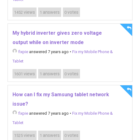
views
answers
votes
1452
1
0
My hybrid inverter gives zero voltage
output while on inverter mode
fixpie
answered 7 years ago
•
Fix my Mobile Phone &
Tablet
views
answers
votes
1601
1
0
How can I fix my Samsung tablet network
issue?
fixpie
answered 7 years ago
•
Fix my Mobile Phone &
Tablet
views
answers
votes
1525
1
0