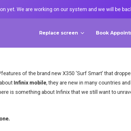
on yet. We are working on our system and we will be back
Replace screen
Book Appoin
on/features of the brand new X350 ‘Surf Smart’ that drop
 about
Infinix mobile
, they are new in many countries and 
here is something about Infinix that we still want to unrav
hone.