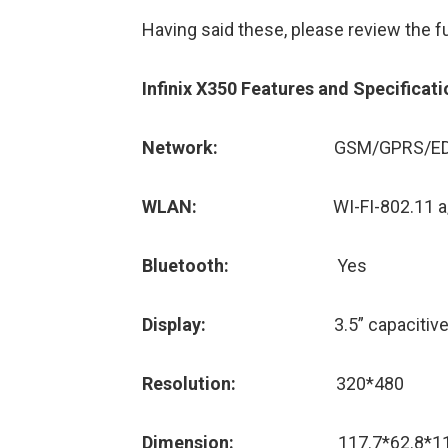
Having said these, please review the fu
Infinix X350 Features and Specificati
Network:
GSM/GPRS/ED
WLAN:
WI-FI-802.11 a/b/n, 
Bluetooth:
Yes
Display:
3.5” capaciti
Resolution:
320*480
Dimension:
117.7*62.8*1