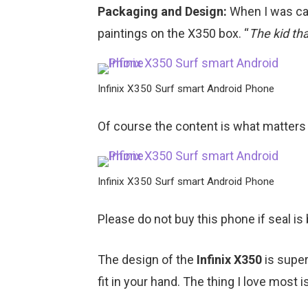
Packaging and Design:
When I was cal
paintings on the X350 box. “
The kid th
Infinix X350 Surf smart Android Phone
Of course the content is what matters
Infinix X350 Surf smart Android Phone
Please do not buy this phone if seal is
The design of the
Infinix X350
is supe
fit in your hand. The thing I love most is 