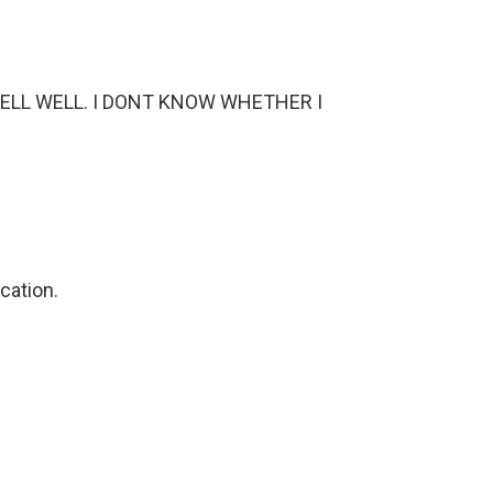
WELL WELL. I DONT KNOW WHETHER I
cation.