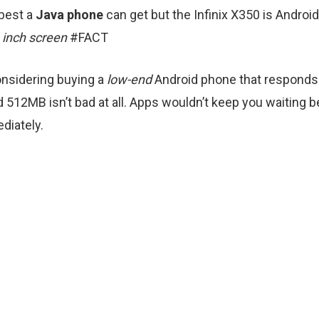
 best a
Java phone
can get but the Infinix X350 is Androi
4 inch screen
#FACT
onsidering buying a
low-end
Android phone that responds 
 512MB isn’t bad at all. Apps wouldn’t keep you waiting be
ediately.