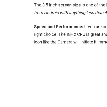
The 3.5 Inch
screen size
is one of the
from Android with anything less than 
Speed and Performance:
If you are c
right choice. The IGHz CPU is great and
icon like the Camera will initiate it imm