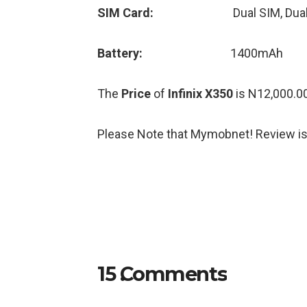
SIM Card:
Dual SIM, Dua
Battery:
1400mAh
The
Price
of
Infinix X350
is N12,000.00
Please Note that Mymobnet! Review is
15
Comments
.