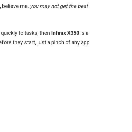
d, believe me,
you may not get the best
quickly to tasks, then
Infinix X350
is a
fore they start, just a pinch of any app