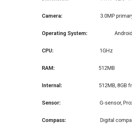
Camera:
3.0MP primary
Operating System:
Android
CPU:
1GHz
RAM:
512MB
Internal:
512MB, 8GB fr
Sensor:
G-sensor, Pro
Compass:
Digital comp