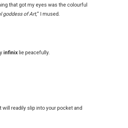
thing that got my eyes was the colourful
l goddess of Art,
” I mused.
by
infinix
lie peacefully.
 will readily slip into your pocket and