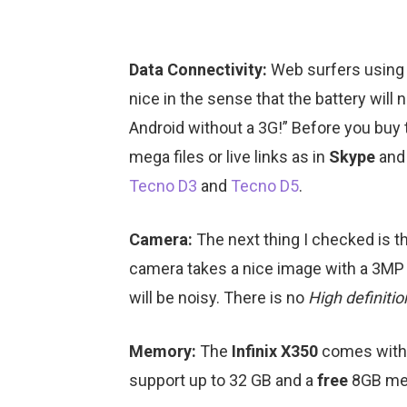
Data Connectivity:
Web surfers using
nice in the sense that the battery will
Android without a 3G!” Before you buy 
mega files or live links as in
Skype
an
Tecno D3
and
Tecno D5
.
Camera:
The next thing I checked is t
camera takes a nice image with a 3MP res
will be noisy. There is no
High definiti
Memory:
The
Infinix X350
comes with 
support up to 32 GB and a
free
8GB mem