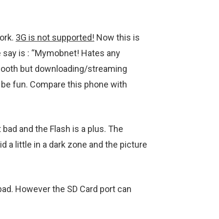
ork.
3G is not supported!
Now this is
we say is : “Mymobnet! Hates any
 smooth but downloading/streaming
be fun. Compare this phone with
 bad and the Flash is a plus. The
 a little in a dark zone and the picture
bad. However the SD Card port can