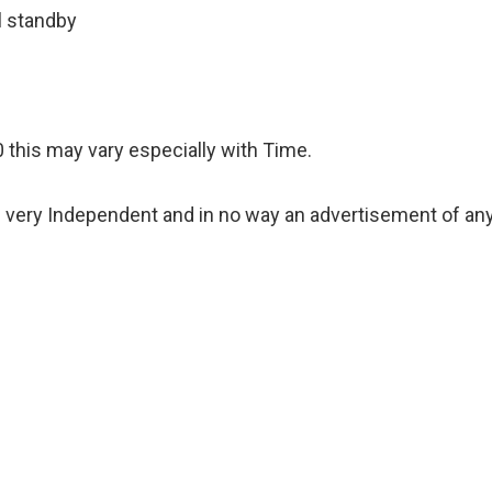
l standby
 this may vary especially with Time.
 very Independent and in no way an advertisement of an