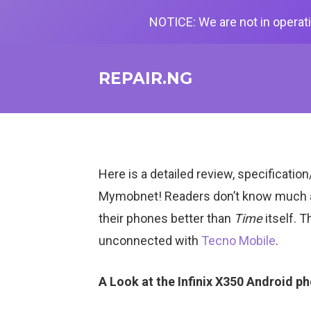
NOTICE: We are not in operati
REPAIR.NG
Here is a detailed review, specificati
Mymobnet! Readers don’t know much
their phones better than
Time
itself. T
unconnected with
Tecno Mobile
.
A Look at the Infinix X350 Android p