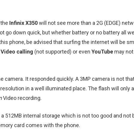
 the
Infinix X350
will not see more than a 2G (EDGE) netw
 not go down quick, but whether battery or no battery all 
this phone, be advised that surfing the internet will be
d
Video calling
(not supported) or even
YouTube
may not 
he camera. It responded quickly. A 3MP camera is not that
olution in a well illuminated place. The flash will only aid
on
Video recording.
a 512MB internal storage which is not too good and not 
ory card comes with the phone.