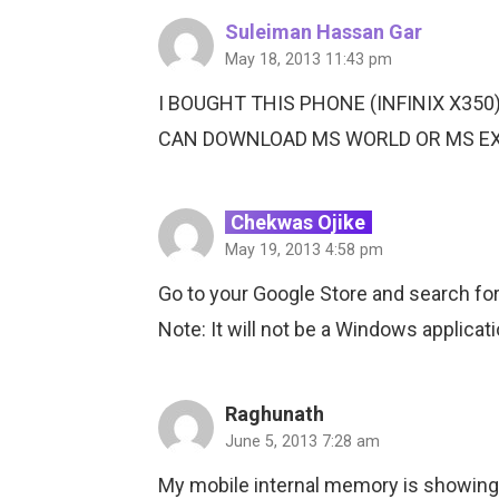
Suleiman Hassan Gar
May 18, 2013 11:43 pm
I BOUGHT THIS PHONE (INFINIX X350
CAN DOWNLOAD MS WORLD OR MS EXCE
Chekwas Ojike
May 19, 2013 4:58 pm
Go to your Google Store and search for 
Note: It will not be a Windows applicati
Raghunath
June 5, 2013 7:28 am
My mobile internal memory is showing 