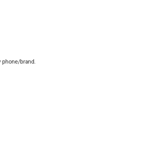
y phone/brand.