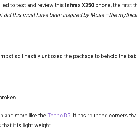
led to test and review this
Infinix X350
phone, the first 
at did this must have been inspired by Muse –the mythica
 most so I hastily unboxed the package to behold the ba
 broken.
rb and more like the
Tecno D5
. It has rounded corners that
that it is light weight.