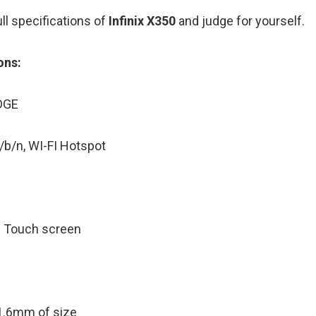
ll specifications of
Infinix X350
and judge for yourself.
ons:
GE
WI-FI Hotspot
ve Touch screen
1.6mm of size