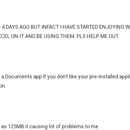
) 4 DAYS AGO BUT INFACT I HAVE STARTED ENJOYING 
L ON IT AND BE USING THEM. PLS HELP ME OUT.
a Documents app if you don’t like your pre-installed appli
on.
as 125MB it causing lot of problems to me