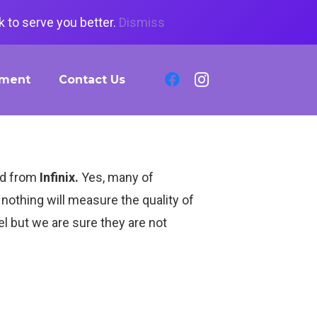
 to serve you better.
Dismiss
tment
Contact Us
ped from
Infinix.
Yes, many of
nothing will measure the quality of
el but we are sure they are not