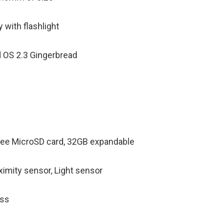
 with flashlight
 OS 2.3 Gingerbread
ee MicroSD card, 32GB expandable
ximity sensor, Light sensor
ass