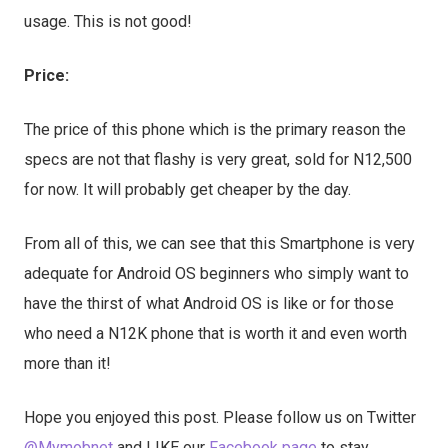
usage. This is not good!
Price:
The price of this phone which is the primary reason the
specs are not that flashy is very great, sold for N12,500
for now. It will probably get cheaper by the day.
From all of this, we can see that this Smartphone is very
adequate for Android OS beginners who simply want to
have the thirst of what Android OS is like or for those
who need a N12K phone that is worth it and even worth
more than it!
Hope you enjoyed this post. Please follow us on Twitter
@Mymobnet
and LIKE our
Facebook page
to stay