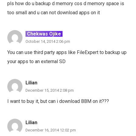
pls how do u backup d memory cos d memory space is
too small and u can not download apps on it
Chekwas Ojike
October 14, 2014 2:06 pm
You can use third party apps like FileExpert to backup up
your apps to an external SD
Lilian
December 15, 2014 2:08 pm
I want to buy it, but can i download BBM on it???
Lilian
December 16, 2014 12:02 pm