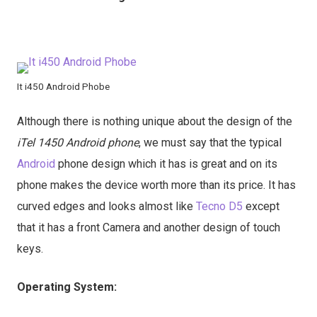
It i450 Android Phobe
Although there is nothing unique about the design of the
iTel 1450 Android phone
, we must say that the typical
Android
phone design which it has is great and on its
phone makes the device worth more than its price. It has
curved edges and looks almost like
Tecno D5
except
that it has a front Camera and another design of touch
keys.
Operating System: