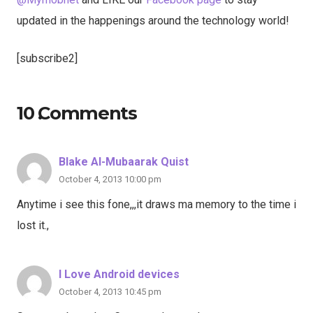
updated in the happenings around the technology world!
[subscribe2]
10
Comments
.
Blake Al-Mubaarak Quist
October 4, 2013 10:00 pm
Anytime i see this fone,,,it draws ma memory to the time i
lost it.,
I Love Android devices
October 4, 2013 10:45 pm