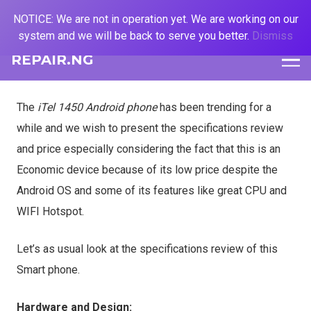
NOTICE: We are not in operation yet. We are working on our
system and we will be back to serve you better.
Dismiss
REPAIR.NG
The
iTel 1450 Android phone
has been trending for a
while and we wish to present the specifications review
and price especially considering the fact that this is an
Economic device because of its low price despite the
Android OS and some of its features like great CPU and
WIFI Hotspot.
Let’s as usual look at the specifications review of this
Smart phone.
Hardware and Design: