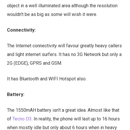
object in a well illuminated area although the resolution
wouldn’t be as big as some will wish it were.
Connectivity:
The Internet connectivity will favour greatly heavy callers
and light internet surfers. It has no 3G Network but only a
2G (EDGE), GPRS and GSM.
It has Bluetooth and WIFI Hotspot also.
Battery:
The 1550mAH battery isn’t a great idea. Almost like that
of
Tecno D3
. In reality, the phone will last up to 16 hours
when mostly idle but only about 6 hours when in heavy