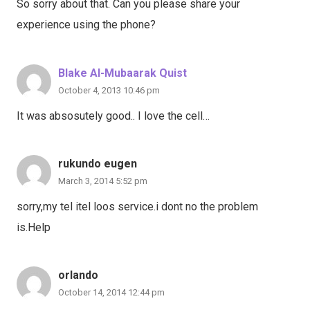
So sorry about that. Can you please share your
experience using the phone?
Blake Al-Mubaarak Quist
October 4, 2013 10:46 pm
It was absosutely good.. I love the cell…
rukundo eugen
March 3, 2014 5:52 pm
sorry,my tel itel loos service.i dont no the problem
is.Help
orlando
October 14, 2014 12:44 pm