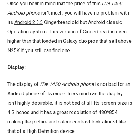
Once you bear in mind that the price of this
iTel 1450
Android phone
isn’t much, you will have no problem with
its
Android 2.3.5
Gingerbread old but Android classic
Operating system. This version of Gingerbread is even
higher than that loaded in Galaxy duo pros that sell above
N25K if you still can find one.
Display:
The display of
iTel 1450 Android phone
is not bad for an
Android phone of its range. In as much as the display
isn’t highly desirable, it is not bad at all. Its screen size is
4.5 inches and it has a great resolution of 480*854
making the picture and colour contrast look almost like
that of a High Definition device.