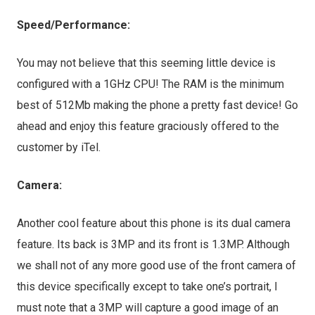
Speed/Performance:
You may not believe that this seeming little device is
configured with a 1GHz CPU! The RAM is the minimum
best of 512Mb making the phone a pretty fast device! Go
ahead and enjoy this feature graciously offered to the
customer by iTel.
Camera:
Another cool feature about this phone is its dual camera
feature. Its back is 3MP and its front is 1.3MP. Although
we shall not of any more good use of the front camera of
this device specifically except to take one’s portrait, I
must note that a 3MP will capture a good image of an