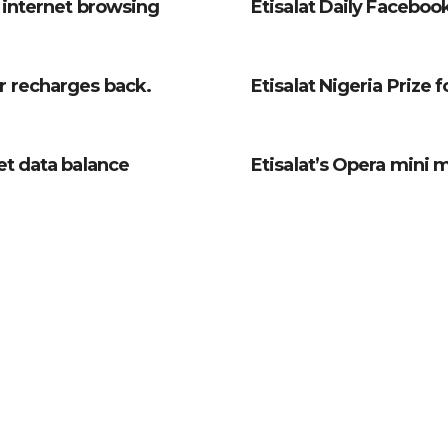
r internet browsing
Etisalat Daily Facebook
r recharges back.
Etisalat Nigeria Prize 
et data balance
Etisalat’s Opera mini 