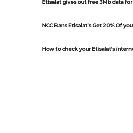
Etisalat gives out free 3Mb data fo
NCC Bans Etisalat’s Get 20% Of you
How to check your Etisalat’s intern