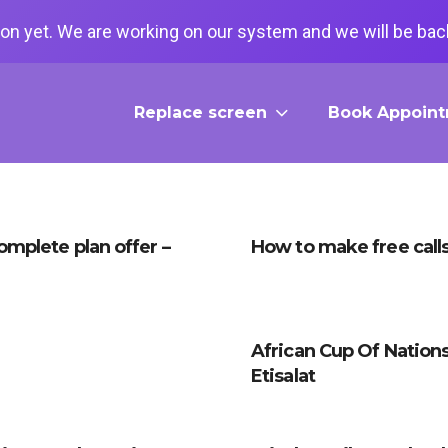
on yet. We are working on our system and we will be back
Replace screen
Book Appoin
Complete plan offer –
How to make free calls 
African Cup Of Nation
Etisalat