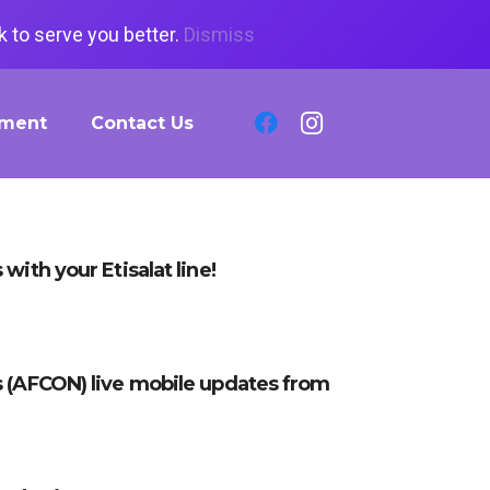
 to serve you better.
Dismiss
tment
Contact Us
with your Etisalat line!
s (AFCON) live mobile updates from