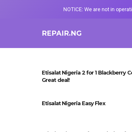
NOTICE: We are not in operati
REPAIR.NG
Etisalat Nigeria 2 for 1 Blackberry 
Great deal!
Etisalat Nigeria Easy Flex