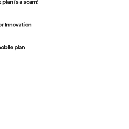
 plan is a scam!
for Innovation
mobile plan