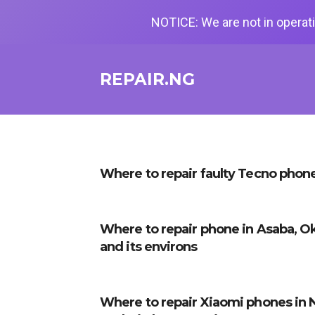
NOTICE: We are not in operati
REPAIR.NG
Where to repair faulty Tecno phone
Where to repair phone in Asaba, O
and its environs
Where to repair Xiaomi phones in 