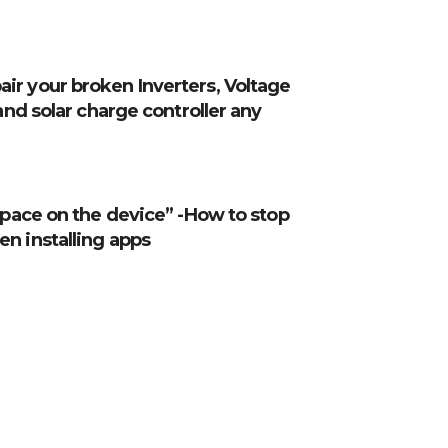
ir your broken Inverters, Voltage
 and solar charge controller any
 space on the device” -How to stop
n installing apps