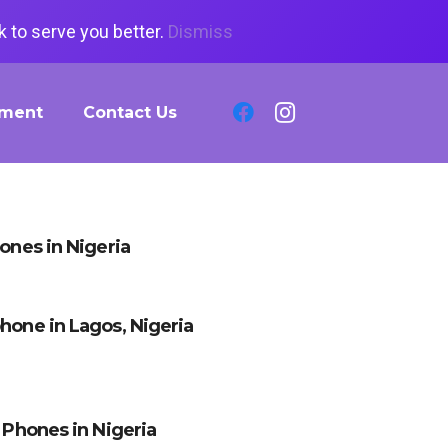
 to serve you better.
Dismiss
tment
Contact Us
hones in Nigeria
hone in Lagos, Nigeria
x Phones in Nigeria