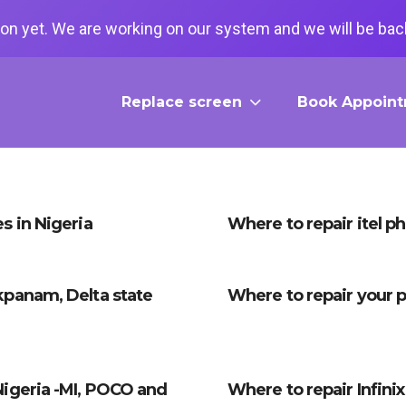
on yet. We are working on our system and we will be back
Replace screen
Book Appoin
s in Nigeria
Where to repair itel p
kpanam, Delta state
Where to repair your p
Nigeria -MI, POCO and
Where to repair Infini