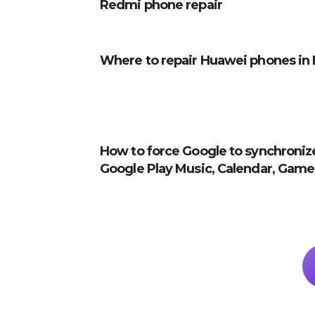
Redmi phone repair
Where to repair Huawei phones in 
How to force Google to synchroniz
Google Play Music, Calendar, Games