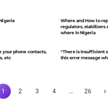
Nigeria
Where and How to repa
regulators, stabilizers
where in Nigeria
e your phone contacts,
“There is insufficient
, etc
this error message whe
1
2
3
4
…
26