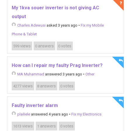
My 1kva souer inverter is not giving AC
output
Charles Adewusi
asked 3 years ago
•
Fix my Mobile
Phone & Tablet
views
answers
votes
599
0
0
How can I repair my faulty Prag Inverter?
MA Muhammad
answered 3 years ago
•
Other
views
answers
votes
4277
8
0
Faulty inverter alarm
plailiele
answered 4 years ago
•
Fix my Electronics
views
answers
votes
1613
1
0