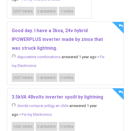
views
answers
votes
3297
3
1
Good day. I have a 3kva, 24v hybrid
IPOWERPLUS inverter made by zinox that
was struck lightning.
dapoxetine combinations
answered 1 year ago
•
Fix
my Electronics
views
answers
votes
2057
1
0
3.5kVA 48volts inverter spoilt by lightning
donde comprar priligy en chile
answered 1 year
ago
•
Fix my Electronics
views
answers
votes
1692
0
0