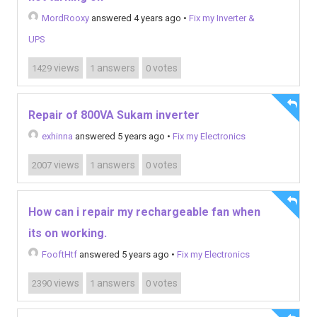
MordRooxy
answered 4 years ago
•
Fix my Inverter &
UPS
views
answers
votes
1429
1
0
Repair of 800VA Sukam inverter
exhinna
answered 5 years ago
•
Fix my Electronics
views
answers
votes
2007
1
0
How can i repair my rechargeable fan when
its on working.
FooftHtf
answered 5 years ago
•
Fix my Electronics
views
answers
votes
2390
1
0