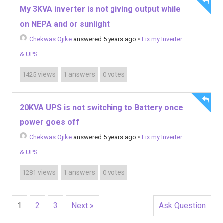
My 3KVA inverter is not giving output while
on NEPA and or sunlight
Chekwas Ojike
answered 5 years ago
•
Fix my Inverter
& UPS
views
answers
votes
1425
1
0
20KVA UPS is not switching to Battery once
power goes off
Chekwas Ojike
answered 5 years ago
•
Fix my Inverter
& UPS
views
answers
votes
1281
1
0
1
2
3
Next »
Ask Question