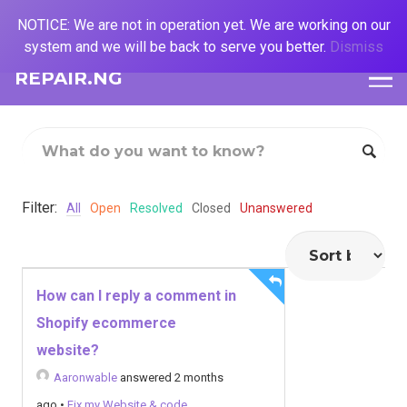
NOTICE: We are not in operation yet. We are working on our
system and we will be back to serve you better.
Dismiss
REPAIR.NG
Filter:
All
Open
Resolved
Closed
Unanswered
How can I reply a comment in
Shopify ecommerce
website?
Aaronwable
answered 2 months
ago
•
Fix my Website & code