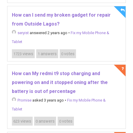
How can I send my broken gadget for repair
from Outside Lagos?
seryist
answered 2 years ago
•
Fix my Mobile Phone &
Tablet
views
answers
votes
1723
1
0
How can My redmi t9 stop charging and
powering on and it stopped oning after the
battery is out of percentage
Promise
asked 3 years ago
•
Fix my Mobile Phone &
Tablet
views
answers
votes
623
0
0