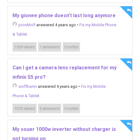
My gionee phone doesn’t last long anymore
proriMolf
answered 4 years ago
•
Fix my Mobile Phone
& Tablet
views
answers
votes
1559
1
0
Can I get a camera lens replacement for my
infinix S5 pro?
sniffkamn
answered 4 years ago
•
Fix my Mobile
Phone & Tablet
views
answers
votes
1070
0
0
My souer 1000w inverter without charger is
not turning on